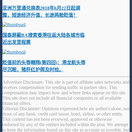
亚洲万里通兑换表2018年6月22日起调
整，短途经济升值，长途两舱贬值！
国泰屏蔽BA搜索香港往返大陆各城市临
近出发里程票
贬值前的头等翱翔(第四回)：港龙航头等
尽沉眠，猪肝红护照及时捡。
Advertiser Disclosure: This site is part of affiliate sales networks and
receives compensation for sending traffic to partner sites. This
compensation may impact how and where links appear on this site.
This site does not include all financial companies or all available
financial offers.
Editorial Disclaimer: Opinions expressed here are author's alone, not
those of any bank, credit card issuer, hotel, airline, or other entity.
This content has not been reviewed, approved or otherwise
endorsed by any of the entities included within the post. We attempt
to keep the information found on this site as accurate as possible, but