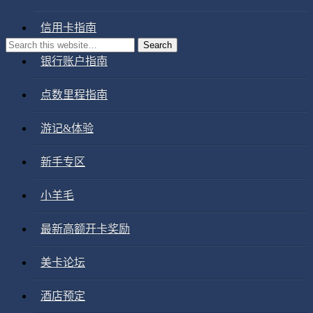
信用卡指南
银行账户指南
点数里程指南
游记&体验
新手专区
小羊毛
最新高额开卡奖励
美卡论坛
酒店预定