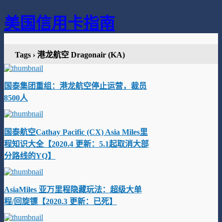
美国信用卡指南
Tags › 港龙航空 Dragonair (KA)
国泰集团重组：港龙航空停止运营，裁员
8500人
国泰航空Cathay Pacific (CX) Asia Miles里
程知识大全【2020.4 更新：5.1起取消大部
分路线的YQ】
AsiaMiles 亚万里程隐藏玩法：超级大单
程/回旋镖【2020.3 更新：已死】