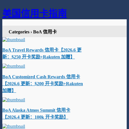
美国信用卡指南
Categories ›
BoA 信用卡
BoA Travel Rewards 信用卡【2026.6 更
新：$250 开卡奖励+Rakuten 加赠】
BoA Customized Cash Rewards 信用卡
【2026.6 更新：$200 开卡奖励+Rakuten
加赠】
BoA Alaska Atmos Summit 信用卡
【2026.4 更新：100k 开卡奖励】