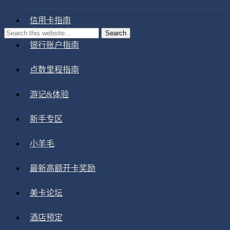
信用卡指南
银行账户指南
点数里程指南
游记&体验
新手专区
小羊毛
最新高额开卡奖励
美卡论坛
酒店预定