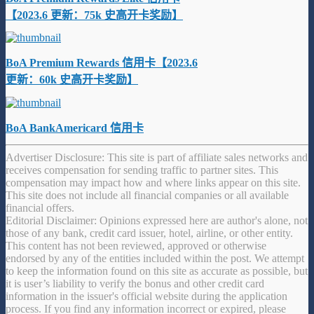
【2023.6 更新：75k 史高开卡奖励】
BoA Premium Rewards 信用卡【2023.6
更新：60k 史高开卡奖励】
BoA BankAmericard 信用卡
Advertiser Disclosure: This site is part of affiliate sales networks and
receives compensation for sending traffic to partner sites. This
compensation may impact how and where links appear on this site.
This site does not include all financial companies or all available
financial offers.
Editorial Disclaimer: Opinions expressed here are author's alone, not
those of any bank, credit card issuer, hotel, airline, or other entity.
This content has not been reviewed, approved or otherwise
endorsed by any of the entities included within the post. We attempt
to keep the information found on this site as accurate as possible, but
it is user’s liability to verify the bonus and other credit card
information in the issuer's official website during the application
process. If you find any information incorrect or expired, please