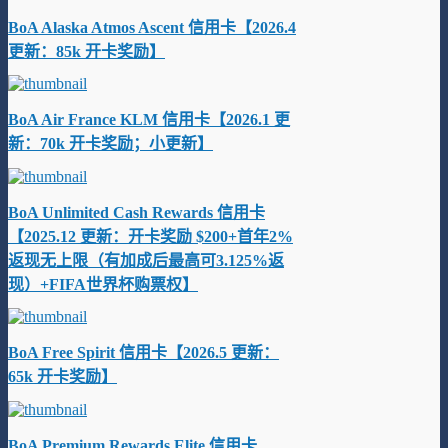
BoA Alaska Atmos Ascent 信用卡【2026.4
更新：85k 开卡奖励】
BoA Air France KLM 信用卡【2026.1 更
新：70k 开卡奖励；小更新】
BoA Unlimited Cash Rewards 信用卡
【2025.12 更新：开卡奖励 $200+首年2%
返现无上限（有加成后最高可3.125%返
现）+FIFA世界杯购票权】
BoA Free Spirit 信用卡【2026.5 更新：
65k 开卡奖励】
BoA Premium Rewards Elite 信用卡