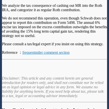
We analyze the tax consequence of cashing out MR into the Roth
IRA, and categorize it as regular Roth contribution.
We do not recommend this operation, even though Schwab does not
appear to report this contribution on Form 5498. The annual 6%
excise tax imposed on the excess contribution outweighs the benefits
of avoiding the 15% long term captial gain tax, rendering this
strategy not so useful.
Please consult a tax/legal expert if you insist on using this strategy.
Reference ：
frequentmiler comment section
Disclaimer: This article and any content herein are general
introduction for readers only, and shall not constitute nor be relied
on as legal opinion or legal advice in any form. We assume no
liability for anything herein. If you need help about tax, please talk
to a tax, legal or accounting advisor immediately.