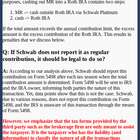
purposes, cashing out MR into a Roth IRA contains two steps:
MR -> cash outside Roth IRA via Schwab Platinum
cash -> Roth IRA
If the total amount exceeds the annual contribution limit, the excess
amount is the excess contribution of the Roth IRA. This results in
penalties that we discuss below.
Q: If Schwab does not report it as regular
contribution, it should be legal to do so?
A:
According to our analysis above, Schwab should report this
contribution on Form 5498 after each tax season when the total
contribution amount is determined. Form 5498 will be sent to IRS
and the IRA owner, informing both parties the nature of this
transaction. Yet, data points show that this is not the case. Schwab,
due to various reasons, does not report this contribution on Form
5498, and the IRS is unaware of this transaction through the means
of Form 5498.
However, we emphasize that the tax forms provided by the
third party such as the brokerage firm are only meant to assist
the taxpayer. It is the taxpayer who has the liability (and
information) to classify the nature of all the transactions