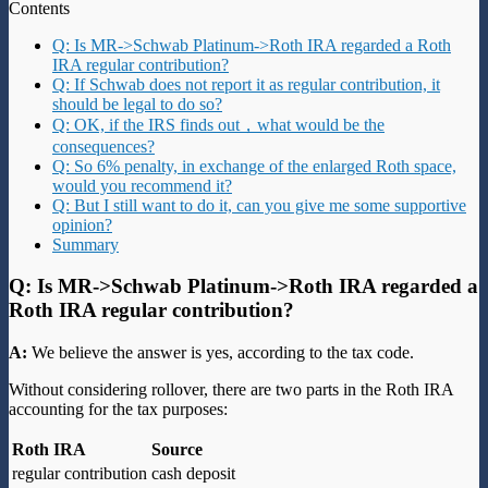
Contents
Q: Is MR->Schwab Platinum->Roth IRA regarded a Roth
IRA regular contribution?
Q: If Schwab does not report it as regular contribution, it
should be legal to do so?
Q: OK, if the IRS finds out，what would be the
consequences?
Q: So 6% penalty, in exchange of the enlarged Roth space,
would you recommend it?
Q: But I still want to do it, can you give me some supportive
opinion?
Summary
Q: Is MR->Schwab Platinum->Roth IRA regarded a
Roth IRA regular contribution?
A:
We believe the answer is yes, according to the tax code.
Without considering rollover, there are two parts in the Roth IRA
accounting for the tax purposes:
Roth IRA
Source
regular contribution
cash deposit