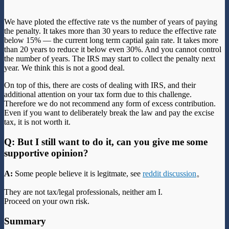
We have ploted the effective rate vs the number of years of paying
the penalty. It takes more than 30 years to reduce the effective rate
below 15% — the current long term captial gain rate. It takes more
than 20 years to reduce it below even 30%. And you cannot control
the number of years. The IRS may start to collect the penalty next
year. We think this is not a good deal.
On top of this, there are costs of dealing with IRS, and their
additional attention on your tax form due to this challenge.
Therefore we do not recommend any form of excess contribution.
Even if you want to deliberately break the law and pay the excise
tax, it is not worth it.
Q: But I still want to do it, can you give me some
supportive opinion?
A:
Some people believe it is legitmate, see
reddit discussion
。
They are not tax/legal professionals, neither am I.
Proceed on your own risk.
Summary