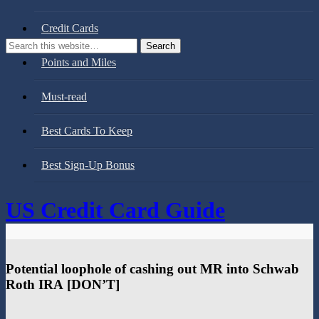
Credit Cards
Points and Miles
Must-read
Best Cards To Keep
Best Sign-Up Bonus
US Credit Card Guide
Potential loophole of cashing out MR into Schwab
Roth IRA [DON’T]