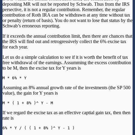
depositing MR will not be reported by Schwab. Thus from the IRS
persective, it is not a regular contribution. Remember, the regular
contribution of Roth IRA can be withdrawn at any time without tax
or penalty (return of basis). You do not want to lose that status by the
Schwab’s erroneous reporting.
If it exceeds the annual contribution limit, then there are chances that
the IRS will find out and retrogressively collect the 6% excise tax
for each year.
Let us do a simple calculation to see if it is worth the benefit of tax
free withdrawal of the earnings. Assumming the excess contribution
to be M, then the excise tax for Y years is
Assuming an 8% annual growth rate of the investments (the SP 500
value), the gain for Y years is
If we regard the excise tax as an effective captial gain tax, then then
rate is