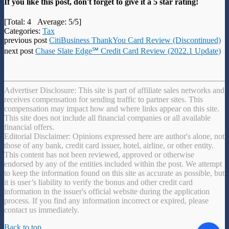
If you like this post, don't forget to give it a 5 star rating!
[Total:
4
Average:
5
/5]
Categories:
Tax
previous post
CitiBusiness ThankYou Card Review (Discontinued)
next post
Chase Slate Edge℠ Credit Card Review (2022.1 Update)
Advertiser Disclosure: This site is part of affiliate sales networks and
receives compensation for sending traffic to partner sites. This
compensation may impact how and where links appear on this site.
This site does not include all financial companies or all available
financial offers.
Editorial Disclaimer: Opinions expressed here are author's alone, not
those of any bank, credit card issuer, hotel, airline, or other entity.
This content has not been reviewed, approved or otherwise
endorsed by any of the entities included within the post. We attempt
to keep the information found on this site as accurate as possible, but
it is user’s liability to verify the bonus and other credit card
information in the issuer's official website during the application
process. If you find any information incorrect or expired, please
contact us immediately.
Back to top