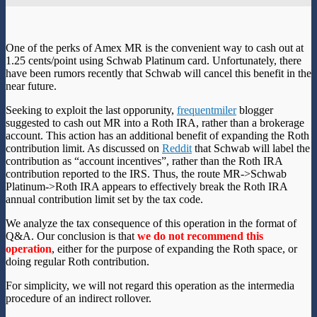
One of the perks of Amex MR is the convenient way to cash out at
1.25 cents/point using Schwab Platinum card. Unfortunately, there
have been rumors recently that Schwab will cancel this benefit in the
near future.
Seeking to exploit the last opporunity,
frequentmiler
blogger
suggested to cash out MR into a Roth IRA, rather than a brokerage
account. This action has an additional benefit of expanding the Roth
contribution limit. As discussed on
Reddit
that Schwab will label the
contribution as “account incentives”, rather than the Roth IRA
contribution reported to the IRS. Thus, the route MR->Schwab
Platinum->Roth IRA appears to effectively break the Roth IRA
annual contribution limit set by the tax code.
We analyze the tax consequence of this operation in the format of
Q&A. Our conclusion is that
we do not recommend this
operation
, either for the purpose of expanding the Roth space, or
doing regular Roth contribution.
For simplicity, we will not regard this operation as the intermedia
procedure of an indirect rollover.