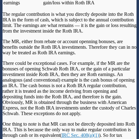
earnings
gain/loss within Roth IRA
The regular contribution is what you directly deposite into the Roth
IRA in the form of cash, which is subject to the annual contribution
limit. The earnings are what remains — it is the gain or loss resulting
from the investment inside the Roth IRA.
The MR, either from rebate or account openning bonuses, are
benefits outside the Roth IRA investiments. Therefore they can in no
way be treated as Roth IRA earnings.
There could be exceptional cases. For example, if the MR are the
bonuses of opening Schwab Roth IRA, or the gain of a particular
investiment inside Roth IRA, then they are Roth earnings. An
analogous (and conventional) example is the cash bonus of opening
an IRA. The cash bonus is not a Roth IRA regular contribution,
rather it is treated as the income deriving from opening and
depositing funds into the Roth IRA, and therefore is the gain.
Obviously, MR is obtained through the business with American
Express, not the Roth IRA investments under the custody of Charles
Schwab. These exceptions do not apply.
One thing to note is that MR can not be directly deposited into Roth
IRA. This is because the only way to make regular contribution is
through cash or its equivalent(
IRC Sec. 408(a)(1)
). So for tax