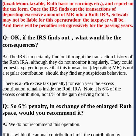
(taxable/non-taxable, Roth basis or earnings etc.), and report on
the tax form. Once the IRS finds out the transactions of
depositing excessive amount of MR into a Roth IRA, Schwab
may not be liable for this operatration; the taxpayer will be.
And there will be penalties retrogressively for the passing years.
Q: OK, if the IRS finds out，what would be the
consequences?
A:
The IRS can certainly find out throught the transaction history of
the Roth IRA, although they do not monitor it regularly. They could
request taxpayer to prove that this transaction (depositing MR) is not
a regular contribution, should they find any suspicious behaviors.
There is a 6% excise tax (penalty) for each year the excess
contribution remains inside the Roth IRA. Note it is 6% of the
excess contribution, not 6% of the gain deriving from it.
Q: So 6% penalty, in exchange of the enlarged Roth
space, would you recommend it?
A:
We do not recommend this operation.
If it is within the annual contribution limit, the contribution by