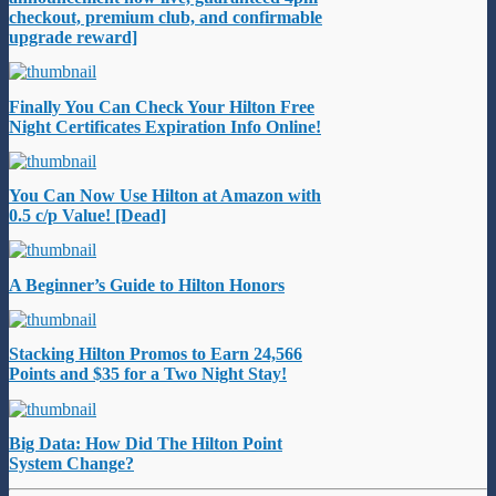
checkout, premium club, and confirmable
upgrade reward]
Finally You Can Check Your Hilton Free
Night Certificates Expiration Info Online!
You Can Now Use Hilton at Amazon with
0.5 c/p Value! [Dead]
A Beginner’s Guide to Hilton Honors
Stacking Hilton Promos to Earn 24,566
Points and $35 for a Two Night Stay!
Big Data: How Did The Hilton Point
System Change?