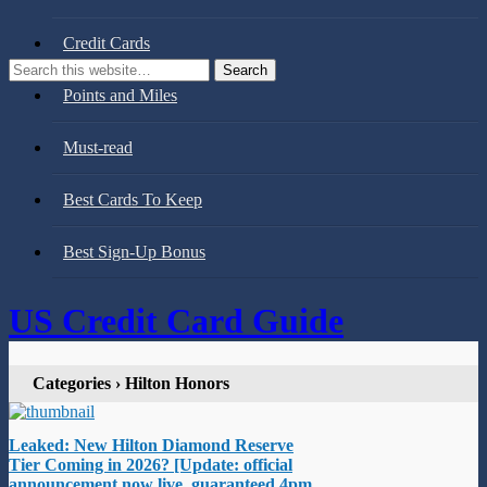
Credit Cards
Points and Miles
Must-read
Best Cards To Keep
Best Sign-Up Bonus
US Credit Card Guide
Categories ›
Hilton Honors
Leaked: New Hilton Diamond Reserve
Tier Coming in 2026? [Update: official
announcement now live, guaranteed 4pm