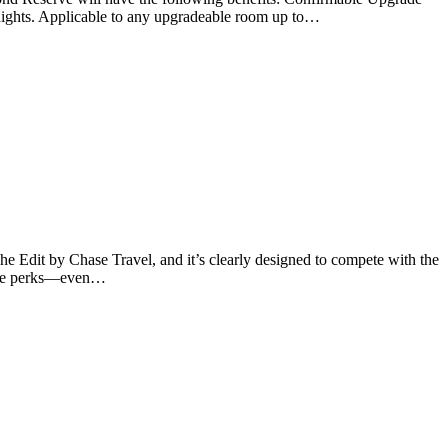
-nights. Applicable to any upgradeable room up to…
e Edit by Chase Travel, and it’s clearly designed to compete with the
uable perks—even…