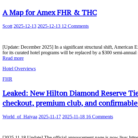
A Map for Amex FHR & THC
Scott
2025-12-13
2025-12-13
12 Comments
[Update: December 2025] In a significant structural shift, American E
for its curated hotel programs will be replaced by a $300 semi-annual s
Read more
Hotel Overviews
FHR
Leaked: New Hilton Diamond Reserve Tie
checkout, premium club, and confirmable
World_of_Haiyaa
2025-11-17
2025-11-18
16 Comments
[2025.11.18 Update] The official annoucement page is now live: http