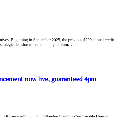
entives. Beginning in September 2025, the previous $200 annual credit
r strategic decision to entrench its premium…
uncement now live, guaranteed 4pm
ond Reserve will have the following benefits: Confirmable Upgrade