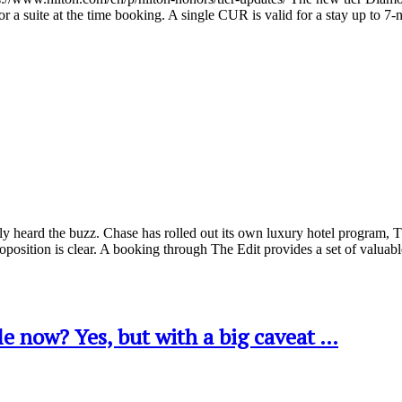
a suite at the time booking. A single CUR is valid for a stay up to 7
 heard the buzz. Chase has rolled out its own luxury hotel program, Th
oposition is clear. A booking through The Edit provides a set of val
e now? Yes, but with a big caveat …