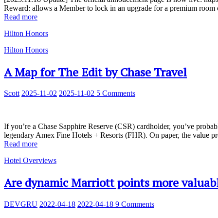
Reward: allows a Member to lock in an upgrade for a premium room or 
Read more
Hilton Honors
Hilton Honors
A Map for The Edit by Chase Travel
Scott
2025-11-02
2025-11-02
5 Comments
If you’re a Chase Sapphire Reserve (CSR) cardholder, you’ve probably
legendary Amex Fine Hotels + Resorts (FHR). On paper, the value pr
Read more
Hotel Overviews
Are dynamic Marriott points more valuabl
DEVGRU
2022-04-18
2022-04-18
9 Comments