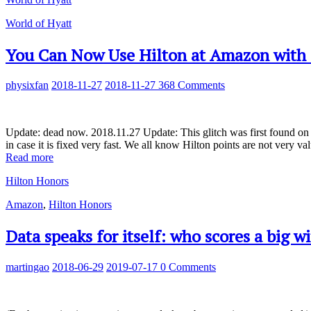
World of Hyatt
You Can Now Use Hilton at Amazon with 0
physixfan
2018-11-27
2018-11-27
368 Comments
Update: dead now. 2018.11.27 Update: This glitch was first found on 20
in case it is fixed very fast. We all know Hilton points are not very 
Read more
Hilton Honors
Amazon
,
Hilton Honors
Data speaks for itself: who scores a big 
martingao
2018-06-29
2019-07-17
0 Comments