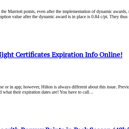
the Marriott points, even after the implementation of dynamic awards, re
mption value after the dynamic award is in place is 0.84 c/pt. They thu
ght Certificates Expiration Info Online!
ine or in app; however, Hilton is always different about this issue. Previ
d what their expiration dates are! You have to call…