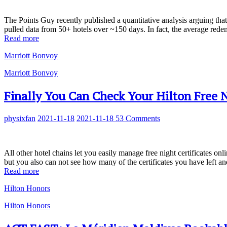
The Points Guy recently published a quantitative analysis arguing that 
pulled data from 50+ hotels over ~150 days. In fact, the average rede
Read more
Marriott Bonvoy
Marriott Bonvoy
Finally You Can Check Your Hilton Free Ni
physixfan
2021-11-18
2021-11-18
53 Comments
All other hotel chains let you easily manage free night certificates onl
but you also can not see how many of the certificates you have left an
Read more
Hilton Honors
Hilton Honors