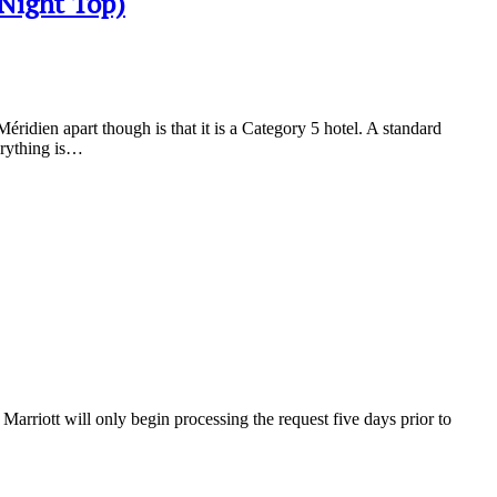
/Night Top)
ridien apart though is that it is a Category 5 hotel. A standard
erything is…
arriott will only begin processing the request five days prior to