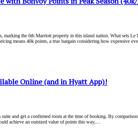
 with Bonvoy Points in Peak Season (40k
arking the 6th Marriott property in this island nation. What sets Le Mé
icing means 40k points, a true bargain considering how expensive ev
lable Online (and in Hyatt App)!
a suite and get a confirmed room at the time of booking. By comparison M
could achieve an outsized value of points this way,…