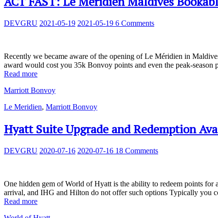
ACT FAST: Le Méridien Maldives Bookable
DEVGRU
2021-05-19
2021-05-19
6 Comments
Recently we became aware of the opening of Le Méridien in Maldives, m
award would cost you 35k Bonvoy points and even the peak-season pr
Read more
Marriott Bonvoy
Le Meridien
,
Marriott Bonvoy
Hyatt Suite Upgrade and Redemption Avai
DEVGRU
2020-07-16
2020-07-16
18 Comments
One hidden gem of World of Hyatt is the ability to redeem points for 
arrival, and IHG and Hilton do not offer such options Typically you 
Read more
World of Hyatt