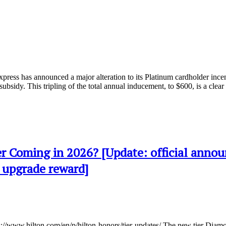
xpress has announced a major alteration to its Platinum cardholder inc
ubsidy. This tripling of the total annual inducement, to $600, is a clea
r Coming in 2026? [Update: official anno
 upgrade reward]
s://www.hilton.com/en/p/hilton-honors/tier-updates/ The new tier Diam