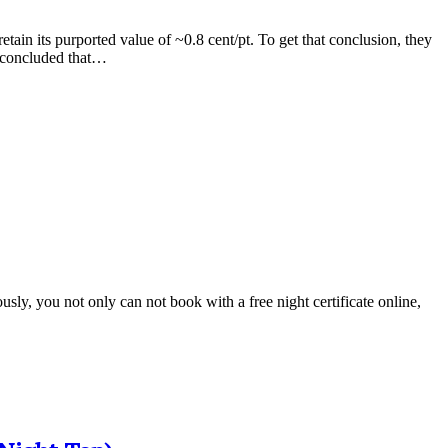
tain its purported value of ~0.8 cent/pt. To get that conclusion, they
s concluded that…
ously, you not only can not book with a free night certificate online,