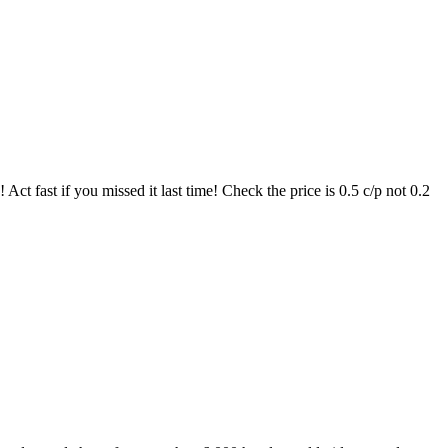
t fast if you missed it last time! Check the price is 0.5 c/p not 0.2