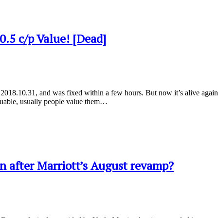
.5 c/p Value! [Dead]
18.10.31, and was fixed within a few hours. But now it’s alive again! Ac
valuable, usually people value them…
win after Marriott’s August revamp?