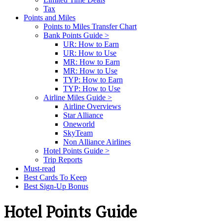
Tax
Points and Miles
Points to Miles Transfer Chart
Bank Points Guide >
UR: How to Earn
UR: How to Use
MR: How to Earn
MR: How to Use
TYP: How to Earn
TYP: How to Use
Airline Miles Guide >
Airline Overviews
Star Alliance
Oneworld
SkyTeam
Non Alliance Airlines
Hotel Points Guide >
Trip Reports
Must-read
Best Cards To Keep
Best Sign-Up Bonus
Hotel Points Guide