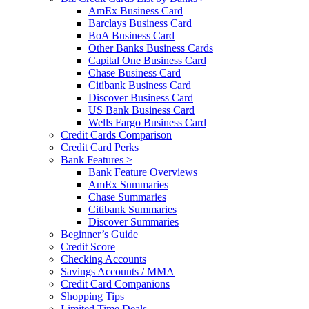
AmEx Business Card
Barclays Business Card
BoA Business Card
Other Banks Business Cards
Capital One Business Card
Chase Business Card
Citibank Business Card
Discover Business Card
US Bank Business Card
Wells Fargo Business Card
Credit Cards Comparison
Credit Card Perks
Bank Features >
Bank Feature Overviews
AmEx Summaries
Chase Summaries
Citibank Summaries
Discover Summaries
Beginner’s Guide
Credit Score
Checking Accounts
Savings Accounts / MMA
Credit Card Companions
Shopping Tips
Limited Time Deals