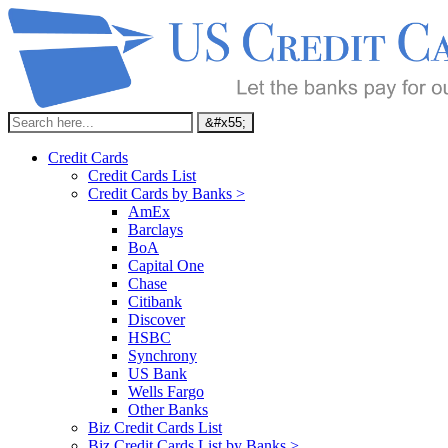
Credit Cards
Credit Cards List
Credit Cards by Banks >
AmEx
Barclays
BoA
Capital One
Chase
Citibank
Discover
HSBC
Synchrony
US Bank
Wells Fargo
Other Banks
Biz Credit Cards List
Biz Credit Cards List by Banks >