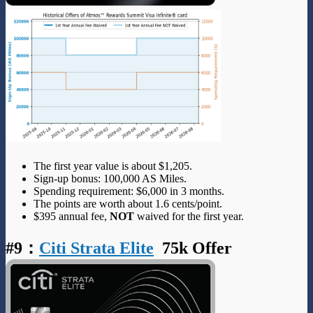
The first year value is about $1,205.
Sign-up bonus: 100,000 AS Miles.
Spending requirement: $6,000 in 3 months.
The points are worth about 1.6 cents/point.
$395 annual fee,
NOT
waived for the first year.
#9
：
Citi Strata Elite
75k Offer