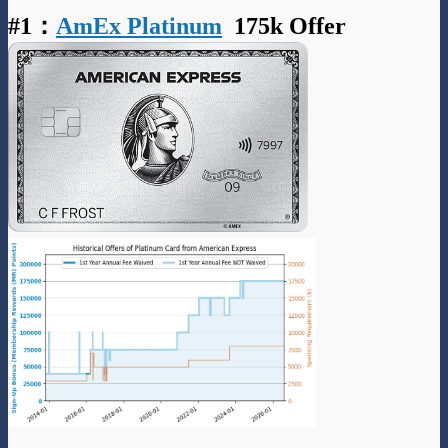
#1
：
AmEx Platinum
175k Offer