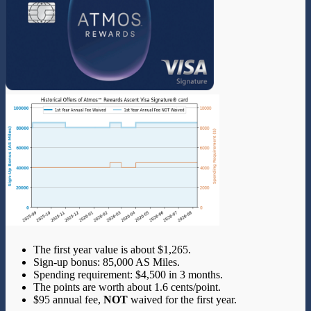
The first year value is about $1,265.
Sign-up bonus: 85,000 AS Miles.
Spending requirement: $4,500 in 3 months.
The points are worth about 1.6 cents/point.
$95 annual fee,
NOT
waived for the first year.