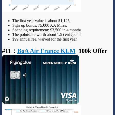
The first year value is about $1,125.
Sign-up bonus: 75,000 AA Miles.
Spending requirement: $3,500 in 4 months.
The points are worth about 1.5 cents/point.
$99 annual fee, waived for the first year.
#11
：
BoA Air France KLM
100k Offer