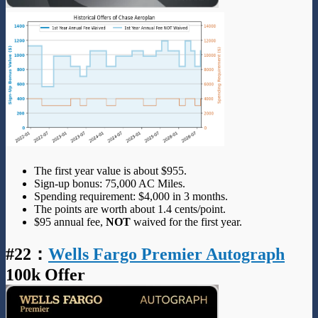
The first year value is about $955.
Sign-up bonus: 75,000 AC Miles.
Spending requirement: $4,000 in 3 months.
The points are worth about 1.4 cents/point.
$95 annual fee,
NOT
waived for the first year.
#22
：
Wells Fargo Premier Autograph
100k Offer