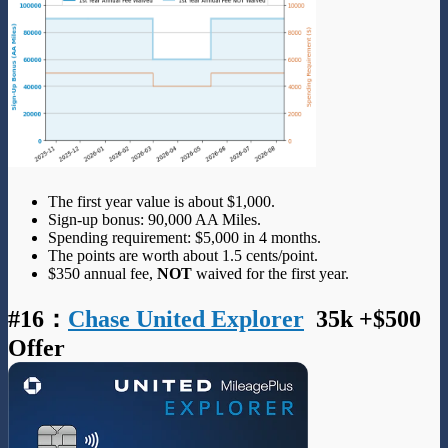
The first year value is about $1,000.
Sign-up bonus: 90,000 AA Miles.
Spending requirement: $5,000 in 4 months.
The points are worth about 1.5 cents/point.
$350 annual fee,
NOT
waived for the first year.
#16
：
Chase United Explorer
35k +$500
Offer