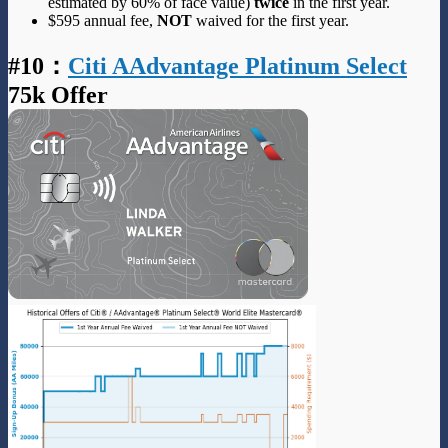
estimated by 60% of face value)
twice
in the first year.
$595 annual fee,
NOT
waived for the first year.
#10
：
Citi AAdvantage Platinum Select
75k Offer