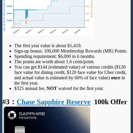
The first year value is about $1,419.
Sign-up bonus: 100,000 Membership Rewards (MR) Points.
Spending requirement: $6,000 in 6 months.
The points are worth about 1.6 cents/point.
You can get $144 (estimated value) of various credits ($120
face value for dining credit, $120 face value for Uber credit,
and actual value is estimated by 60% of face value)
once
in
the first year.
$325 annual fee,
NOT
waived for the first year.
#3
：
Chase Sapphire Reserve
100k Offer