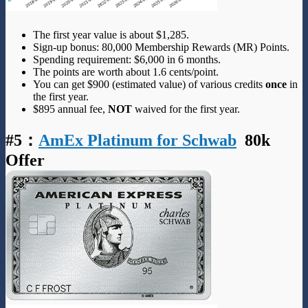
The first year value is about $1,285.
Sign-up bonus: 80,000 Membership Rewards (MR) Points.
Spending requirement: $6,000 in 6 months.
The points are worth about 1.6 cents/point.
You can get $900 (estimated value) of various credits
once
in
the first year.
$895 annual fee,
NOT
waived for the first year.
#5
：
AmEx Platinum for Schwab
80k
Offer