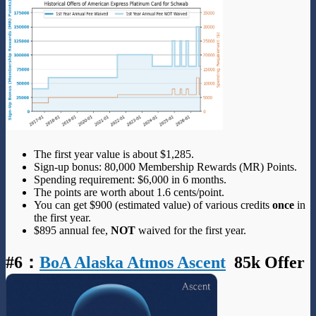
The first year value is about $1,285.
Sign-up bonus: 80,000 Membership Rewards (MR) Points.
Spending requirement: $6,000 in 6 months.
The points are worth about 1.6 cents/point.
You can get $900 (estimated value) of various credits
once
in
the first year.
$895 annual fee,
NOT
waived for the first year.
#6
：
BoA Alaska Atmos Ascent
85k Offer