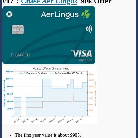
#17
：
Chase Aer Lingus
90k Offer
The first year value is about $985.