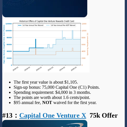
The first year value is about $1,105.
Sign-up bonus: 75,000 Capital One (C1) Points.
Spending requirement: $4,000 in 3 months.
The points are worth about 1.6 cents/point.
$95 annual fee,
NOT
waived for the first year.
#13
：
Capital One Venture X
75k Offer