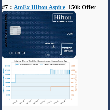
#7
：
AmEx Hilton Aspire
150k Offer