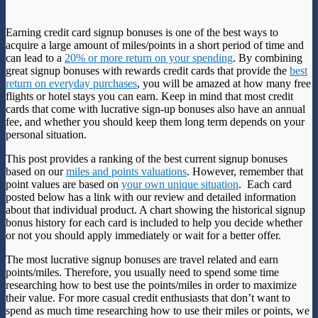
Earning credit card signup bonuses is one of the best ways to
acquire a large amount of miles/points in a short period of time and
can lead to a
20% or more return on your spending
. By combining
great signup bonuses with rewards credit cards that provide the
best
return on everyday purchases
, you will be amazed at how many free
flights or hotel stays you can earn. Keep in mind that most credit
cards that come with lucrative sign-up bonuses also have an annual
fee, and whether you should keep them long term depends on your
personal situation.
This post provides a ranking of the best current signup bonuses
based on our
miles and points valuations
. However, remember that
point values are based on
your own unique situation
. Each card
posted below has a link with our review and detailed information
about that individual product. A chart showing the historical signup
bonus history for each card is included to help you decide whether
or not you should apply immediately or wait for a better offer.
The most lucrative signup bonuses are travel related and earn
points/miles. Therefore, you usually need to spend some time
researching how to best use the points/miles in order to maximize
their value. For more casual credit enthusiasts that don’t want to
spend as much time researching how to use their miles or points, we