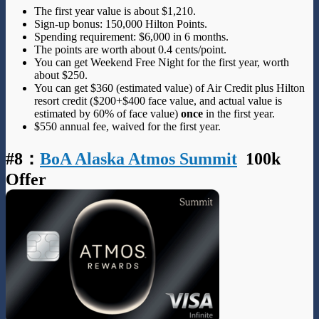
The first year value is about $1,210.
Sign-up bonus: 150,000 Hilton Points.
Spending requirement: $6,000 in 6 months.
The points are worth about 0.4 cents/point.
You can get Weekend Free Night for the first year, worth
about $250.
You can get $360 (estimated value) of Air Credit plus Hilton
resort credit ($200+$400 face value, and actual value is
estimated by 60% of face value)
once
in the first year.
$550 annual fee, waived for the first year.
#8
：
BoA Alaska Atmos Summit
100k
Offer