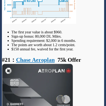
The first year value is about $960.
Sign-up bonus: 80,000 DL Miles.
Spending requirement: $2,000 in 6 months.
The points are worth about 1.2 cents/point.
$150 annual fee, waived for the first year.
#21
：
Chase Aeroplan
75k Offer