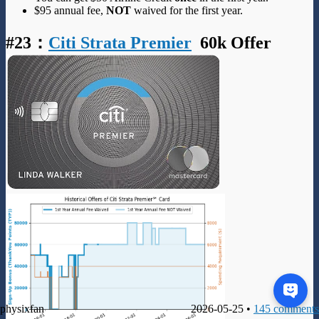
$95 annual fee,
NOT
waived for the first year.
#23
：
Citi Strata Premier
60k Offer
physixfan
2026-05-25 •
145 comments