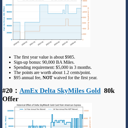
The first year value is about $985.
Sign-up bonus: 90,000 BA Miles.
Spending requirement: $5,000 in 3 months.
The points are worth about 1.2 cents/point.
$95 annual fee,
NOT
waived for the first year.
#20
：
AmEx Delta SkyMiles Gold
80k
Offer