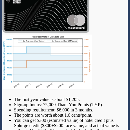
The first year value is about $1,205.
Sign-up bonus: 75,000 ThankYou Points (TYP).
Spending requirement: $6,000 in 3 months.
The points are worth about 1.6 cents/point.
You can get $300 (estimated value) of hotel credit plus
Splurge credit ($300+$200 face value, and actual value is