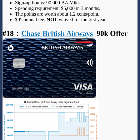
Sign-up bonus: 90,000 BA Miles.
Spending requirement: $5,000 in 3 months.
The points are worth about 1.2 cents/point.
$95 annual fee,
NOT
waived for the first year.
#18
：
Chase British Airways
90k Offer