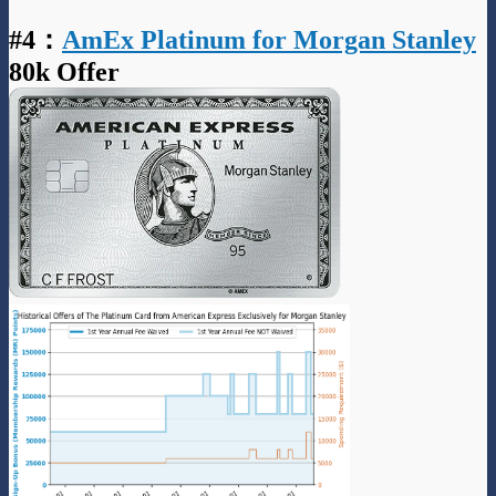
#4
：
AmEx Platinum for Morgan Stanley
80k Offer