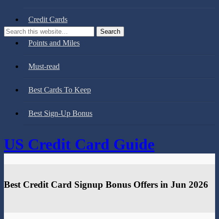
Credit Cards
Points and Miles
Must-read
Best Cards To Keep
Best Sign-Up Bonus
US Credit Card Guide
Best Credit Card Signup Bonus Offers in Jun 2026