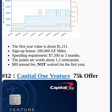
The first year value is about $1,111.
Sign-up bonus: 100,000 AF Miles.
Spending requirement: $7,500 in 3 months.
The points are worth about 1.2 cents/point.
$89 annual fee,
NOT
waived for the first year.
#12
：
Capital One Venture
75k Offer