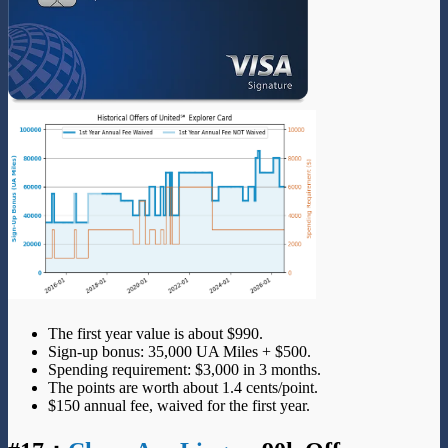
The first year value is about $990.
Sign-up bonus: 35,000 UA Miles + $500.
Spending requirement: $3,000 in 3 months.
The points are worth about 1.4 cents/point.
$150 annual fee, waived for the first year.