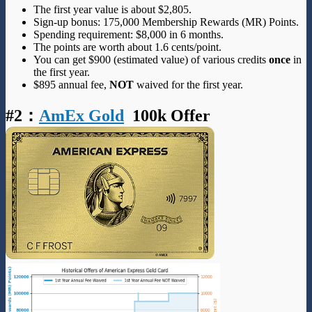
The first year value is about $2,805.
Sign-up bonus: 175,000 Membership Rewards (MR) Points.
Spending requirement: $8,000 in 6 months.
The points are worth about 1.6 cents/point.
You can get $900 (estimated value) of various credits
once
in
the first year.
$895 annual fee,
NOT
waived for the first year.
#2
：
AmEx Gold
100k Offer