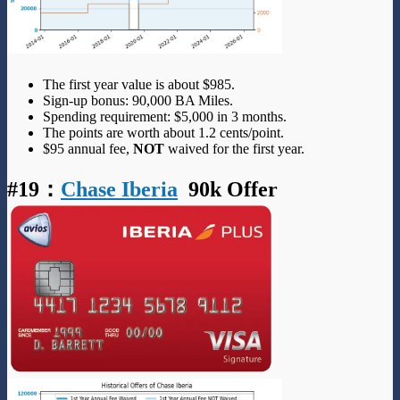
The first year value is about $985.
Sign-up bonus: 90,000 BA Miles.
Spending requirement: $5,000 in 3 months.
The points are worth about 1.2 cents/point.
$95 annual fee,
NOT
waived for the first year.
#19
：
Chase Iberia
90k Offer