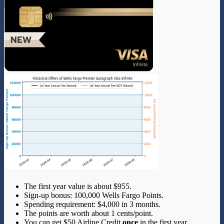
The first year value is about $955.
Sign-up bonus: 100,000 Wells Fargo Points.
Spending requirement: $4,000 in 3 months.
The points are worth about 1 cents/point.
You can get $50 Airline Credit
once
in the first year.