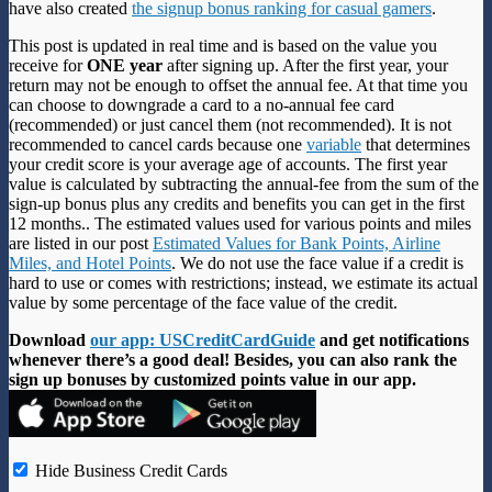
have also created
the signup bonus ranking for casual gamers
.
This post is updated in real time and is based on the value you
receive for
ONE year
after signing up. After the first year, your
return may not be enough to offset the annual fee. At that time you
can choose to downgrade a card to a no-annual fee card
(recommended) or just cancel them (not recommended). It is not
recommended to cancel cards because one
variable
that determines
your credit score is your average age of accounts. The first year
value is calculated by subtracting the annual-fee from the sum of the
sign-up bonus plus any credits and benefits you can get in the first
12 months.. The estimated values used for various points and miles
are listed in our post
Estimated Values for Bank Points, Airline
Miles, and Hotel Points
. We do not use the face value if a credit is
hard to use or comes with restrictions; instead, we estimate its actual
value by some percentage of the face value of the credit.
Download
our app: USCreditCardGuide
and get notifications
whenever there’s a good deal! Besides, you can also rank the
sign up bonuses by customized points value in our app.
Hide Business Credit Cards