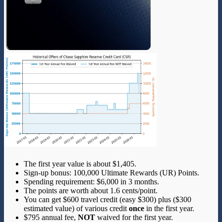
The first year value is about $1,405.
Sign-up bonus: 100,000 Ultimate Rewards (UR) Points.
Spending requirement: $6,000 in 3 months.
The points are worth about 1.6 cents/point.
You can get $600 travel credit (easy $300) plus ($300
estimated value) of various credit
once
in the first year.
$795 annual fee,
NOT
waived for the first year.