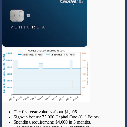
The first year value is about $1,105.
Sign-up bonus: 75,000 Capital One (C1) Points.
Spending requirement: $4,000 in 3 months.