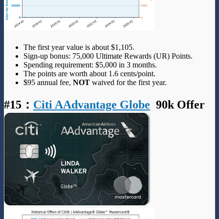
The first year value is about $1,105.
Sign-up bonus: 75,000 Ultimate Rewards (UR) Points.
Spending requirement: $5,000 in 3 months.
The points are worth about 1.6 cents/point.
$95 annual fee,
NOT
waived for the first year.
#15
：
Citi AAdvantage Globe
90k Offer