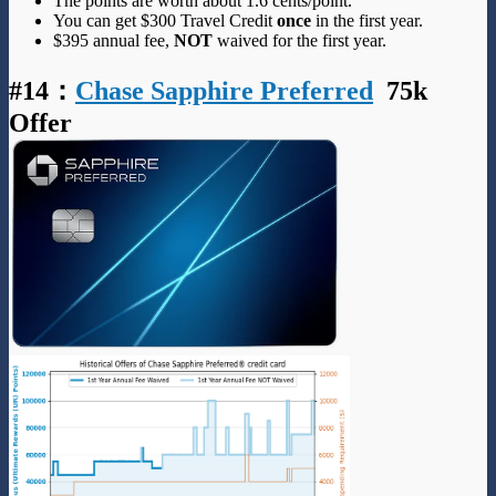
The points are worth about 1.6 cents/point.
You can get $300 Travel Credit
once
in the first year.
$395 annual fee,
NOT
waived for the first year.
#14
：
Chase Sapphire Preferred
75k
Offer