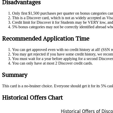
Disadvantages
Only first $1,500 purchases per quarter on bonus categories ca
This is a Discover card, which is not as widely accepted as Vis
Credit limit for Discover it for Students may be VERY low, and i
5% bonus categories may not be correctly identified abroad wh
Recommended Application Time
You can get approved even with no credit history at all! (SSN r
You may get rejected if you have some credit history, we reco
You must wait for a year before applying for a second Discover
You can only have at most 2 Discover credit cards.
Summary
This card is a no-brainer choice. Everyone should get it for its 5% c
Historical Offers Chart