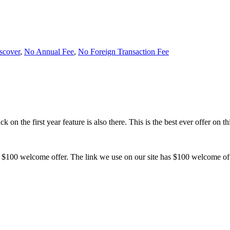
scover
,
No Annual Fee
,
No Foreign Transaction Fee
k on the first year feature is also there. This is the best ever offer on t
.
ith $100 welcome offer. The link we use on our site has $100 welcome of