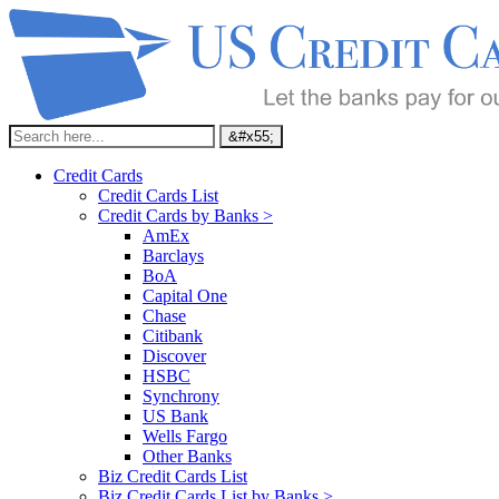
Credit Cards
Credit Cards List
Credit Cards by Banks >
AmEx
Barclays
BoA
Capital One
Chase
Citibank
Discover
HSBC
Synchrony
US Bank
Wells Fargo
Other Banks
Biz Credit Cards List
Biz Credit Cards List by Banks >