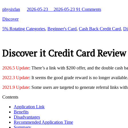
physixfan
2026-05-23
2026-05-23
91 Comments
Discover
5% Rotating Categories
,
Beginner's Card
,
Cash Back Credit Card
,
Di
Discover it Credit Card Review
2026.5 Update
: There’s a link with $200 offer, and the double cash bac
2022.3 Update
: It seems the good grade reward is no longer available
2021.9 Update
: Some users are targeted to generate referral links w
Contents
Application Link
Benefits
Disadvantages
Recommended Application Time
Summary