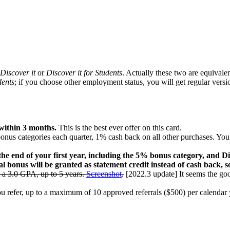
Discover it
or
Discover it for Students
. Actually these two are equivale
dents
; if you choose other employment status, you will get regular vers
 within 3 months.
This is the best ever offer on this card.
nus categories each quarter, 1% cash back on all other purchases. You
:
e end of your first year, including the 5% bonus category, and Dis
al bonus will be granted as statement credit instead of cash back, s
 a 3.0 GPA, up to 5 years.
Screenshot
.
[2022.3 update] It seems the goo
 refer, up to a maximum of 10 approved referrals ($500) per calendar y