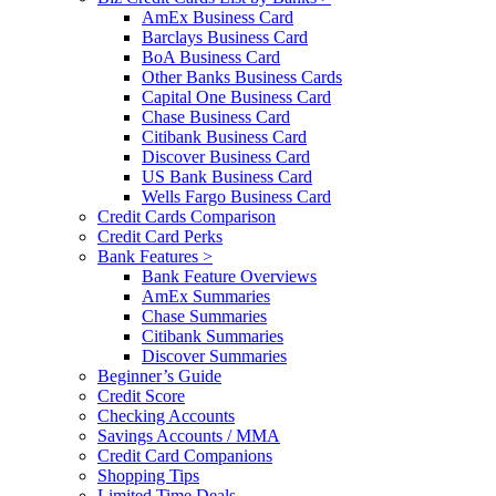
AmEx Business Card
Barclays Business Card
BoA Business Card
Other Banks Business Cards
Capital One Business Card
Chase Business Card
Citibank Business Card
Discover Business Card
US Bank Business Card
Wells Fargo Business Card
Credit Cards Comparison
Credit Card Perks
Bank Features >
Bank Feature Overviews
AmEx Summaries
Chase Summaries
Citibank Summaries
Discover Summaries
Beginner’s Guide
Credit Score
Checking Accounts
Savings Accounts / MMA
Credit Card Companions
Shopping Tips
Limited Time Deals