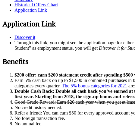
Historical Offers Chart
Application Link
Application Link
Discover it
Through this link, you might see the application page for either
Student” as employment status, you will get
Discover it for Stu
Benefits
$200 offer: earn $200 statement credit after spending $500
Earn 5% cash back on up to $1,500 in combined purchases in bo
categories every quarter.
The 5% bonus categories for 2021
are
Double Cash Back: Double all cash back you’ve earned at th
first year. Starting from 2018, the sign-up bonus and referr
Good Grade Reward: Earn $20 each year when you get at least
No credit history needed.
Refer a friend: You can earn $50 for every approved account you
No foreign transaction fee.
No annual fee.