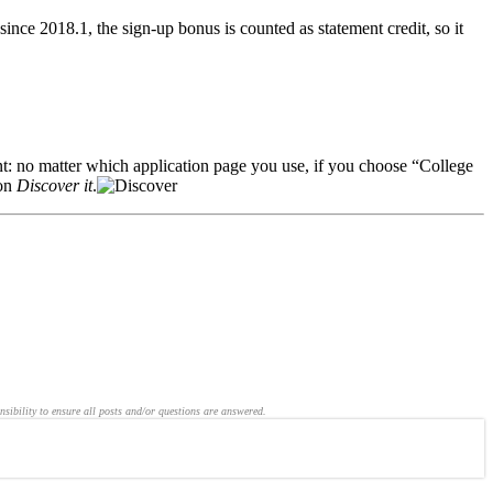
ce 2018.1, the sign-up bonus is counted as statement credit, so it
nt: no matter which application page you use, if you choose “College
ion
Discover it
.
nsibility to ensure all posts and/or questions are answered.