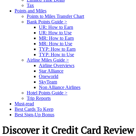
Tax
Points and Miles
Points to Miles Transfer Chart
Bank Points Guide >
UR: How to Earn
UR: How to Use
MR: How to Earn
MR: How to Use
TYP: How to Earn
TYP: How to Use
Airline Miles Guide >
Airline Overviews
Star Alliance
Oneworld
SkyTeam
Non Alliance Airlines
Hotel Points Guide >
Trip Reports
Must-read
Best Cards To Keep
Best Sign-Up Bonus
Discover it Credit Card Review