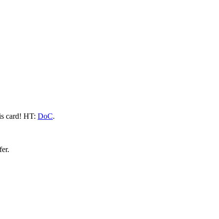
his card! HT:
DoC
.
fer.