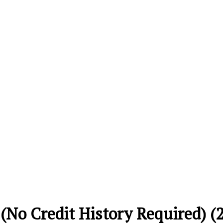
 (No Credit History Required) (