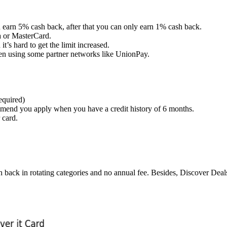
n earn 5% cash back, after that you can only earn 1% cash back.
a or MasterCard.
t’s hard to get the limit increased.
en using some partner networks like UnionPay.
equired)
mmend you apply when you have a credit history of 6 months.
 card.
ash back in rotating categories and no annual fee. Besides, Discover Dea