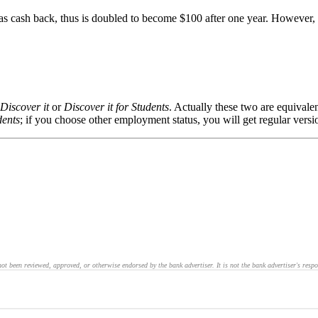
 cash back, thus is doubled to become $100 after one year. However, sin
Discover it
or
Discover it for Students
. Actually these two are equivale
dents
; if you choose other employment status, you will get regular vers
 been reviewed, approved, or otherwise endorsed by the bank advertiser. It is not the bank advertiser's respo