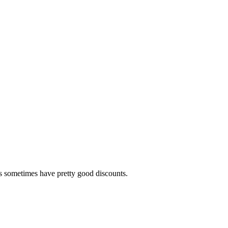
ls sometimes have pretty good discounts.