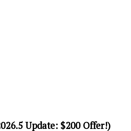
2026.5 Update: $200 Offer!)