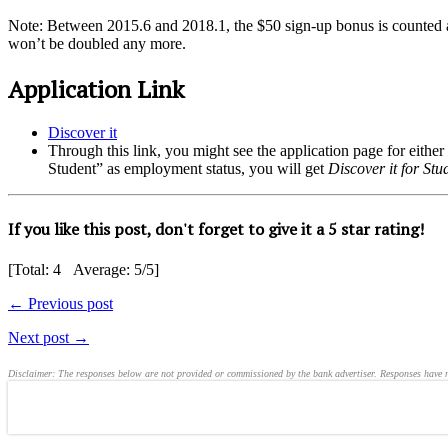
Note: Between 2015.6 and 2018.1, the $50 sign-up bonus is counted as
won’t be doubled any more.
Application Link
Discover it
Through this link, you might see the application page for either
Student” as employment status, you will get
Discover it for Stu
If you like this post, don't forget to give it a 5 star rating!
[Total:
4
Average:
5
/5]
← Previous post
Next post →
Disclaimer: The responses below are not provided or commissioned by the bank advertiser. Responses have not