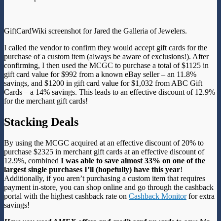
GiftCardWiki screenshot for Jared the Galleria of Jewelers.
I called the vendor to confirm they would accept gift cards for the
purchase of a custom item (always be aware of exclusions!). After
confirming, I then used the MCGC to purchase a total of $1125 in
gift card value for $992 from a known eBay seller – an 11.8%
savings, and $1200 in gift card value for $1,032 from ABC Gift
Cards – a 14% savings. This leads to an effective discount of 12.9%
for the merchant gift cards!
Stacking Deals
By using the MCGC acquired at an effective discount of 20% to
purchase $2325 in merchant gift cards at an effective discount of
12.9%, combined
I was able to save almost 33%
on one of the
largest single purchases I’ll (hopefully) have this year
!
Additionally, if you aren’t purchasing a custom item that requires
payment in-store, you can shop online and go through the cashback
portal with the highest cashback rate on
Cashback Monitor
for extra
savings!