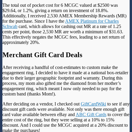
The total out of pocket cost for 6 MCGC valued at $2500 was
$29.64, or 1.2%, giving a return on investment of 18.8%.
Additionally, I received 2,530 AMEX Membership Rewards (MR)
for the purchase. Since I have the
AMEX Platinum for Charles
Schwab
card
, which allows for cashing out MR at a rate of 1.25
cents per point, those 2,530 MR are worth a minimum of $31.63.
This effectively negates the MCGC fees, leading to a net return of
approximately 20%.
Merchant Gift Card Deals
After receiving a handful of cost-estimates to custom make the
engagement ring, I decided to have it made at a national box-retailer
due to their larger geographic footprint and warranty. During this
process, my mom also gifted me the diamond from her mother’s
engagement ring, which meant I now only needed to pay for the
custom band (thanks Mom!).
After deciding on a vendor, I checked out
GiftCardWiki
to see if any
discount gift cards were available. Not only was there enough gift
card value available between eBay and
ABC Gift Cards
to cover the
entire cost of the ring, but they were selling at a 10% to 15%
discount. And I could use the MCGC acquired at a 20% discount to
make the purchases!