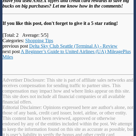
Have you used AMEX offers and credit card rewards to save big
bucks on big purchases? Let me know how in the comments!
If you like this post, don't forget to give it a 5 star rating!
[Total:
2
Average:
5
/5]
Categories:
Shopping Tips
previous post
Delta Sky Club Seattle (Terminal A) - Review
next post
A Beginner’s Guide to United Airlines (UA) MileagePlus
Miles
Advertiser Disclosure: This site is part of affiliate sales networks and
receives compensation for sending traffic to partner sites. This
compensation may impact how and where links appear on this site.
This site does not include all financial companies or all available
financial offers.
Editorial Disclaimer: Opinions expressed here are author's alone, not
those of any bank, credit card issuer, hotel, airline, or other entity.
This content has not been reviewed, approved or otherwise
endorsed by any of the entities included within the post. We attempt
to keep the information found on this site as accurate as possible, but
it is user’s liability to verify the bonus and other credit card