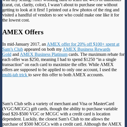
(carat, cut, clarity, color), I wasn’t about to purchase one without
getting to look at it first! I printed out a few photos of the ring and
visited a handful of vendors to see who could make one like it for
the lowest cost.
AMEX Offers
In mid-January 2017, an
AMEX offer for 20% off $100+ spent at
Sam’s Club
appeared on both my
AMEX Business Rewards
Gold
and
AMEX Business Platinum
cards. The maximum rebate for
each offer was $250, meaning I had to spend $1250 “in a single
transaction” on each card to maximize the offer. While AMEX
offers are supposed to be applied to only one account, I used the
multi-tab trick
to save this offer to both AMEX accounts.
Sam’s Club sells a variety of merchant and Visa or MasterCard
(VGC/MCGC) gift cards, though the ability to purchase variable
load $20-$500 VGC or MCGC with a credit card is location
dependent. Luckily, the closest Sam’s Club to me allows the
purchase of $500 MCGCs with a credit card. Although the AMEX