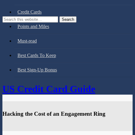
Credit Cards
Points and Miles
Must-read
Best Cards To Keep
Best Sign-Up Bonus
US Credit Card Guide
Hacking the Cost of an Engagement Ring