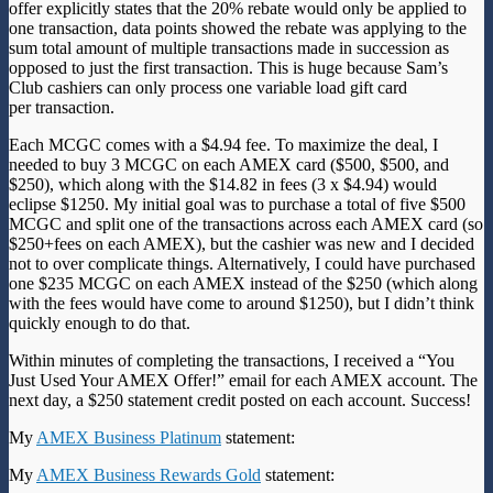
offer explicitly states that the 20% rebate would only be applied to
one transaction, data points
showed the rebate was applying to the
sum total amount of multiple transactions made in succession as
opposed to just the first transaction. This is huge because Sam’s
Club cashiers can only process one variable load gift card
per transaction.
Each MCGC comes with a $4.94 fee. To maximize the deal, I
needed to buy 3 MCGC on each AMEX card ($500, $500, and
$250), which along with the $14.82 in fees (3 x $4.94) would
eclipse $1250. My initial goal was to purchase a total of five $500
MCGC and split one of the transactions across each AMEX card (so
$250+fees on each AMEX), but the cashier was new and I decided
not to over complicate things. Alternatively, I could have purchased
one $235 MCGC on each AMEX instead of the $250 (which along
with the fees would have come to around $1250), but I didn’t think
quickly enough to do that.
Within minutes of completing the transactions, I received a “You
Just Used Your AMEX Offer!” email for each AMEX account. The
next day, a $250 statement credit posted on each account. Success!
My
AMEX Business Platinum
statement:
My
AMEX Business Rewards Gold
statement: