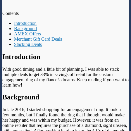
Contents
Introduction
Background
AMEX Offers
Merchant Gift Card Deals
Stacking Deals
Introduction
With good timing and a little bit of planning, I was able to stack
multiple deals to get 33% in savings off retail for the custom
engagement ring of my fiance’s dreams. Keep reading if you want to
learn how!
Background
In late 2016, I started shopping for an engagement ring. It took a
few months, but I finally found the ring that I thought would make
her happy and was within my budget. However, it was from an
online retailer that requires the purchase of a diamond, sight unseen,
with any setting. After working hard to learn the 4-Cs of diamonds