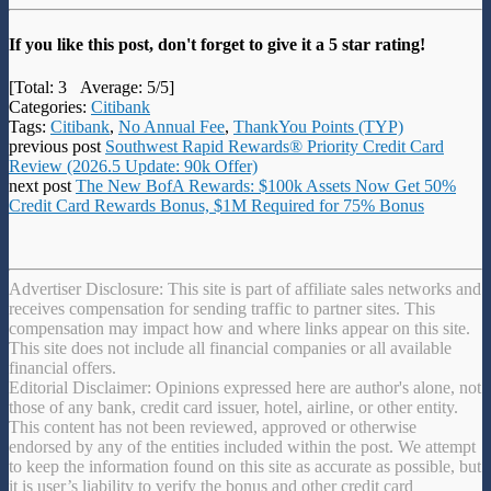
If you like this post, don't forget to give it a 5 star rating!
[Total:
3
Average:
5
/5]
Categories:
Citibank
Tags:
Citibank
,
No Annual Fee
,
ThankYou Points (TYP)
previous post
Southwest Rapid Rewards® Priority Credit Card
Review (2026.5 Update: 90k Offer)
next post
The New BofA Rewards: $100k Assets Now Get 50%
Credit Card Rewards Bonus, $1M Required for 75% Bonus
Advertiser Disclosure: This site is part of affiliate sales networks and
receives compensation for sending traffic to partner sites. This
compensation may impact how and where links appear on this site.
This site does not include all financial companies or all available
financial offers.
Editorial Disclaimer: Opinions expressed here are author's alone, not
those of any bank, credit card issuer, hotel, airline, or other entity.
This content has not been reviewed, approved or otherwise
endorsed by any of the entities included within the post. We attempt
to keep the information found on this site as accurate as possible, but
it is user’s liability to verify the bonus and other credit card