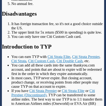
No annual fee.
Disadvantages
It has foreign transaction fee, so it's not a good choice outside
the US.
The upper limit for 5x return ($500 in spending) is quite low.
You can only have one Citi Custom Cash card.
Introduction to TYP
You can earn TYP with
Citi Strata Elite
,
Citi Strata Premier
,
Citi Strata
,
Citi Custom Cash
,
Citi Double Cash
, etc.
You can add all these cards into the same thankyou.com
account, and points that are about to expire will be redeemed
first in the order in which they expire automatically.
In most cases, TYP never expire. But closing account,
product change, or receiving points from other people may
cause TYP on that account to expire.
If you have
Citi Strata Premier
or
Citi Strata Elite
or
Citi
Prestige (Discontinued)
, TYP can be transferred to some
airline miles. The best way to use TYP is to 1:1 transfer them
to American Airlines miles (Oneworld) or EVA Air (BR)