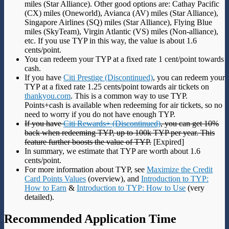
miles (Star Alliance). Other good options are: Cathay Pacific
(CX) miles (Oneworld), Avianca (AV) miles (Star Alliance),
Singapore Airlines (SQ) miles (Star Alliance), Flying Blue
miles (SkyTeam), Virgin Atlantic (VS) miles (Non-alliance),
etc. If you use TYP in this way, the value is about 1.6
cents/point.
You can redeem your TYP at a fixed rate 1 cent/point towards
cash.
If you have
Citi Prestige (Discontinued)
, you can redeem your
TYP at a fixed rate 1.25 cents/point towards air tickets on
thankyou.com
. This is a common way to use TYP.
Points+cash is available when redeeming for air tickets, so no
need to worry if you do not have enough TYP.
If you have
Citi Rewards+ (Discontinued)
, you can get 10%
back when redeeming TYP, up to 100k TYP per year. This
feature further boosts the value of TYP.
[Expired]
In summary, we estimate that TYP are worth about 1.6
cents/point.
For more information about TYP, see
Maximize the Credit
Card Points Values
(overview), and
Introduction to TYP:
How to Earn
&
Introduction to TYP: How to Use
(very
detailed).
Recommended Application Time