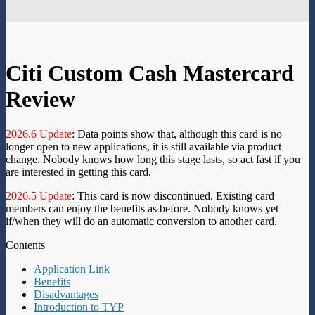
Citi Custom Cash Mastercard
Review
2026.6 Update
: Data points show that, although this card is no
longer open to new applications, it is still available via product
change. Nobody knows how long this stage lasts, so act fast if you
are interested in getting this card.
2026.5 Update
: This card is now discontinued. Existing card
members can enjoy the benefits as before. Nobody knows yet
if/when they will do an automatic conversion to another card.
Contents
Application Link
Benefits
Disadvantages
Introduction to TYP