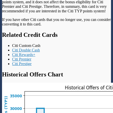
points system, and it does not affect the bonus eligibility for Citi
Premier and Citi Prestige. Therefore, in summary, this card is very
recommended if you are interested in the Citi TYP points system!
If you have other Citi cards that you no longer use, you can consider
converting it to this card.
Related Credit Cards
Citi Custom Cash
Citi Double Cash
Citi Rewards+
Citi Premier
Citi Prestige
Historical Offers Chart