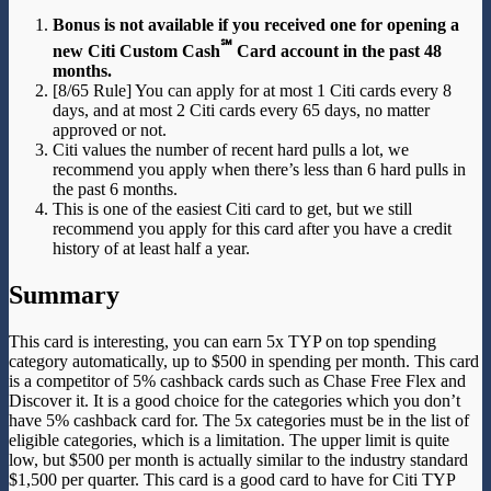
Bonus is not available if you received one for opening a
℠
new Citi Custom Cash
Card account in the past 48
months.
[8/65 Rule] You can apply for at most 1 Citi cards every 8
days, and at most 2 Citi cards every 65 days, no matter
approved or not.
Citi values the number of recent hard pulls a lot, we
recommend you apply when there’s less than 6 hard pulls in
the past 6 months.
This is one of the easiest Citi card to get, but we still
recommend you apply for this card after you have a credit
history of at least half a year.
Summary
This card is interesting, you can earn 5x TYP on top spending
category automatically, up to $500 in spending per month. This card
is a competitor of 5% cashback cards such as Chase Free Flex and
Discover it. It is a good choice for the categories which you don’t
have 5% cashback card for. The 5x categories must be in the list of
eligible categories, which is a limitation. The upper limit is quite
low, but $500 per month is actually similar to the industry standard
$1,500 per quarter. This card is a good card to have for Citi TYP