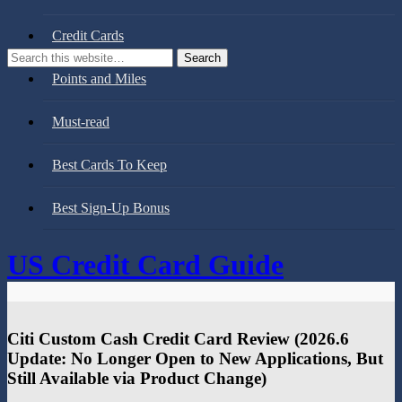
Credit Cards
Points and Miles
Must-read
Best Cards To Keep
Best Sign-Up Bonus
US Credit Card Guide
Citi Custom Cash Credit Card Review (2026.6
Update: No Longer Open to New Applications, But
Still Available via Product Change)