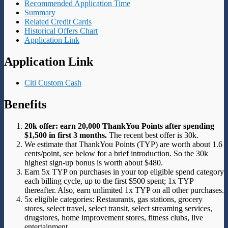
Recommended Application Time
Summary
Related Credit Cards
Historical Offers Chart
Application Link
Application Link
Citi Custom Cash
Benefits
20k offer: earn 20,000 ThankYou Points after spending
$1,500 in first 3 months.
The recent best offer is 30k.
We estimate that ThankYou Points (TYP) are worth about 1.6
cents/point, see below for a brief introduction. So the 30k
highest sign-up bonus is worth about $480.
Earn 5x TYP on purchases in your top eligible spend category
each billing cycle, up to the first $500 spent; 1x TYP
thereafter. Also, earn unlimited 1x TYP on all other purchases.
5x eligible categories: Restaurants, gas stations, grocery
stores, select travel, select transit, select streaming services,
drugstores, home improvement stores, fitness clubs, live
entertainment.