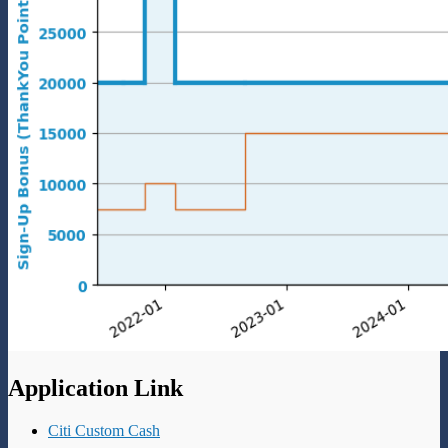
Application Link
Citi Custom Cash