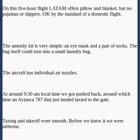
On this five-hour flight LATAM offers pillow and blanket, but no
pajamas or slippers. OK by the standard of a domestic flight.
The amenity kit is very simple: an eye mask and a pair of socks. The
bag itself could turn into a small laundry bag.
The aircraft has individual air nozzles.
At around 9:30 am local time we got pushed back, around which
time an Avianca 787 that just landed taxied to the gate.
Taxing and takeoff were smooth. Before we knew it we were
airborne.