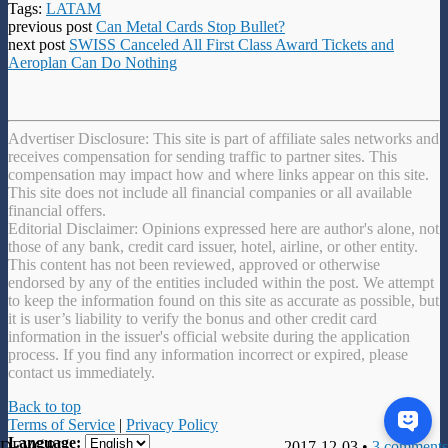
Tags:
LATAM
previous post
Can Metal Cards Stop Bullet?
next post
SWISS Canceled All First Class Award Tickets and
Aeroplan Can Do Nothing
Advertiser Disclosure: This site is part of affiliate sales networks and
receives compensation for sending traffic to partner sites. This
compensation may impact how and where links appear on this site.
This site does not include all financial companies or all available
financial offers.
Editorial Disclaimer: Opinions expressed here are author's alone, not
those of any bank, credit card issuer, hotel, airline, or other entity.
This content has not been reviewed, approved or otherwise
endorsed by any of the entities included within the post. We attempt
to keep the information found on this site as accurate as possible, but
it is user’s liability to verify the bonus and other credit card
information in the issuer's official website during the application
process. If you find any information incorrect or expired, please
contact us immediately.
Back to top
Terms of Service
|
Privacy Policy
Language:
DEVGRU
2017-12-03 •
3 comments