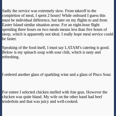
Sadly the service was extremely slow. From takeoff to the
completion of meal, I spent 2 hours! While onboard I guess this
must be individual difference, but later on my flights to and from
Easter Island similar situation arose. For an eight-hour flight
spending three hours on two meals means less than five hours of
sleep, which is apparently not ideal. I really hope meal service could
be faster.
Speaking of the food itself, I must say LATAM’s catering is good.
Below is my spinach soup with sour chili, which is tasty and
refreshing.
I ordered another glass of sparkling wine and a glass of Pisco Sour.
For entree I selected chicken stuffed with foie gras. However the
chicken was quite bland. My wife on the other hand had beef
tenderloin and that was juicy and well-cooked.