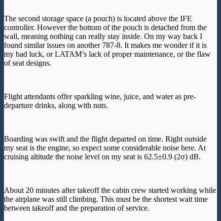
The second storage space (a pouch) is located above the IFE
controller. However the bottom of the pouch is detached from the
wall, meaning nothing can really stay inside. On my way back I
found similar issues on another 787-8. It makes me wonder if it is
my bad luck, or LATAM’s lack of proper maintenance, or the flaw
of seat designs.
Flight attendants offer sparkling wine, juice, and water as pre-
departure drinks, along with nuts.
Boarding was swift and the flight departed on time. Right outside
my seat is the engine, so expect some considerable noise here. At
cruising altitude the noise level on my seat is 62.5±0.9 (2σ) dB.
About 20 minutes after takeoff the cabin crew started working while
the airplane was still climbing. This must be the shortest wait time
between takeoff and the preparation of service.