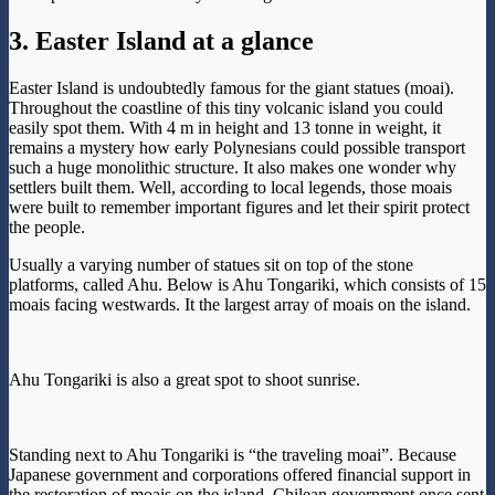
3. Easter Island at a glance
Easter Island is undoubtedly famous for the giant statues (moai).
Throughout the coastline of this tiny volcanic island you could
easily spot them. With 4 m in height and 13 tonne in weight, it
remains a mystery how early Polynesians could possible transport
such a huge monolithic structure. It also makes one wonder why
settlers built them. Well, according to local legends, those moais
were built to remember important figures and let their spirit protect
the people.
Usually a varying number of statues sit on top of the stone
platforms, called Ahu. Below is Ahu Tongariki, which consists of 15
moais facing westwards. It the largest array of moais on the island.
Ahu Tongariki is also a great spot to shoot sunrise.
Standing next to Ahu Tongariki is “the traveling moai”. Because
Japanese government and corporations offered financial support in
the restoration of moais on the island, Chilean government once sent