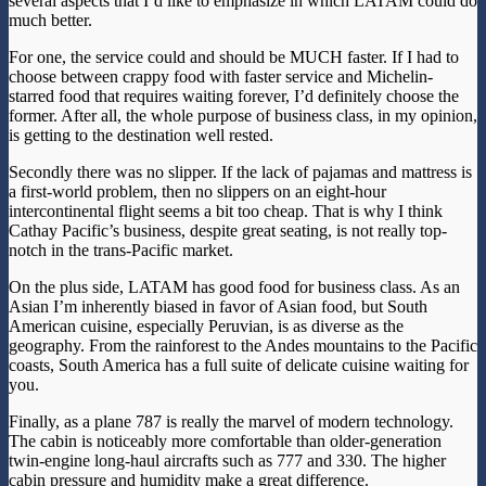
several aspects that I’d like to emphasize in which LATAM could do
much better.
For one, the service could and should be MUCH faster. If I had to
choose between crappy food with faster service and Michelin-
starred food that requires waiting forever, I’d definitely choose the
former. After all, the whole purpose of business class, in my opinion,
is getting to the destination well rested.
Secondly there was no slipper. If the lack of pajamas and mattress is
a first-world problem, then no slippers on an eight-hour
intercontinental flight seems a bit too cheap. That is why I think
Cathay Pacific’s business, despite great seating, is not really top-
notch in the trans-Pacific market.
On the plus side, LATAM has good food for business class. As an
Asian I’m inherently biased in favor of Asian food, but South
American cuisine, especially Peruvian, is as diverse as the
geography. From the rainforest to the Andes mountains to the Pacific
coasts, South America has a full suite of delicate cuisine waiting for
you.
Finally, as a plane 787 is really the marvel of modern technology.
The cabin is noticeably more comfortable than older-generation
twin-engine long-haul aircrafts such as 777 and 330. The higher
cabin pressure and humidity make a great difference.