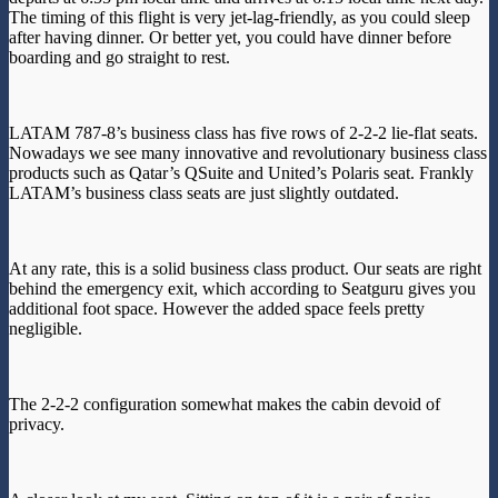
The timing of this flight is very jet-lag-friendly, as you could sleep
after having dinner. Or better yet, you could have dinner before
boarding and go straight to rest.
LATAM 787-8’s business class has five rows of 2-2-2 lie-flat seats.
Nowadays we see many innovative and revolutionary business class
products such as Qatar’s QSuite and United’s Polaris seat. Frankly
LATAM’s business class seats are just slightly outdated.
At any rate, this is a solid business class product. Our seats are right
behind the emergency exit, which according to Seatguru gives you
additional foot space. However the added space feels pretty
negligible.
The 2-2-2 configuration somewhat makes the cabin devoid of
privacy.