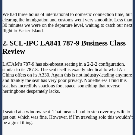
We had three hours of international to domestic connection time, but
clearing the immigration and customs went very smoothly. Less than
30 minutes we were on the departure level, waiting to catch our next
flight to Easter Island.
2. SCL-IPC LA841 787-9 Business Class
Review
LATAM’s 787-9 has six-abreast seating in a 2-2-2 configuration,
similar to its 787-8. The seat itself is exactly identical to what Air
China offers on its A330. Again this is not industry-leading anymore
and frankly the seat has very poor privacy. Nonetheless I find this
seat has incredibly spacious foot space, something that reverse
herringbone desperately lacks.
I seated at a window seat. That means I had to step over my wife to
get out, which was fine. However, if I’m traveling solo this wouldn’t
be a great thing.