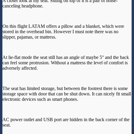
A closer look at my seat. Sitting on top of it is a pair of noise-
canceling headphone.
On this flight LATAM offers a pillow and a blanket, which were
stored in the overhead bin. However I must note there was no
slipper, pajamas, or mattress.
At lie-flat mode the seat still has an angle of maybe 5° and the back
can feel some protrusion. Without a mattress the level of comfort is
adversely affected.
The seat has limited storage, but between the footrest there is some
storage space with door that can be shut down. It can nicely fit small
electronic devices such as smart phones.
AC power outlet and USB port are hidden in the back corner of the
seat.