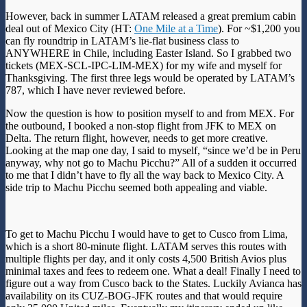
However, back in summer LATAM released a great premium cabin
deal out of Mexico City (HT:
One Mile at a Time
). For ~$1,200 you
can fly roundtrip in LATAM’s lie-flat business class to
ANYWHERE in Chile, including Easter Island. So I grabbed two
tickets (MEX-SCL-IPC-LIM-MEX) for my wife and myself for
Thanksgiving. The first three legs would be operated by LATAM’s
787, which I have never reviewed before.
Now the question is how to position myself to and from MEX. For
the outbound, I booked a non-stop flight from JFK to MEX on
Delta. The return flight, however, needs to get more creative.
Looking at the map one day, I said to myself, “since we’d be in Peru
anyway, why not go to Machu Picchu?” All of a sudden it occurred
to me that I didn’t have to fly all the way back to Mexico City. A
side trip to Machu Picchu seemed both appealing and viable.
To get to Machu Picchu I would have to get to Cusco from Lima,
which is a short 80-minute flight. LATAM serves this routes with
multiple flights per day, and it only costs 4,500 British Avios plus
minimal taxes and fees to redeem one. What a deal! Finally I need to
figure out a way from Cusco back to the States. Luckily Avianca has
availability on its CUZ-BOG-JFK routes and that would require