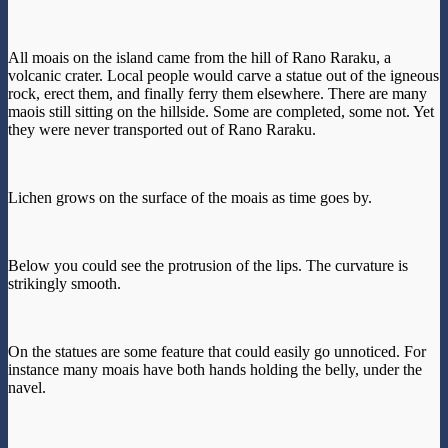
All moais on the island came from the hill of Rano Raraku, a
volcanic crater. Local people would carve a statue out of the igneous
rock, erect them, and finally ferry them elsewhere. There are many
maois still sitting on the hillside. Some are completed, some not. Yet
they were never transported out of Rano Raraku.
Lichen grows on the surface of the moais as time goes by.
Below you could see the protrusion of the lips. The curvature is
strikingly smooth.
On the statues are some feature that could easily go unnoticed. For
instance many moais have both hands holding the belly, under the
navel.