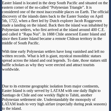
Easter Island is located in the deep South Pacific and situated on the
eastern corner of the so-called “Polynesian Triangle”. It is
considered one of the most inaccessible places on Earth. The official
discovery of the islands dates back to the Easter Sunday on April
5th, 1722, when a fleet led by Dutch explorer Jacob Roggeveen
made a landing on the island. Back then the island was inhabited by
Polynesian settlers, who first arrived at the island around 400 C.E.
and called it “Rapa Nui”. In 1888 Chile annexed Easter Island and
since then Easter Island became a remote Chilean territory in the
middle of South Pacific.
With time early Polynesian settlers have long vanished and left no
written records. What is left is giant, mystical monolithic statues
spread across the island and oral legends. To date, those statues still
baffle scholars as why they were erected and attract tourists
worldwide.
Due to its extreme geographic isolation from major continents,
Easter Island is only served by LATAM with one daily flight to
Santiago de Chile and one weekly flight to Tahiti, another
Polynesian settlement site. Understandably the monopoly of
LATAM leads to very high airfare (especially during peak seasons)
to the island.