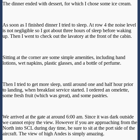
The dinner ended with dessert, for which I chose some ice cream.
As soon as I finished dinner I tried to sleep. At row 4 the noise level
is not negligible so I got about three hours of sleep before waking
up. Then I went to check out the lavatory at the front of the cabin.
Sitting at the corner are some simple amenities, including hand
lotions, wet napkins, plastic glasses, and a bottle of perfume.
Then I tried to get more sleep, until around one and half hour prior
to landing, when breakfast service started. I ordered an omelette,
some fresh fruit (which was great), and some pastries.
We arrived at the gate at around 6:00 am. Since it was dark outside
we cannot enjoy the view. However if you are approaching from the
North into SCL during day time, be sure to sit at the port side of the
aircraft. The view of high Andes is simply amazing.