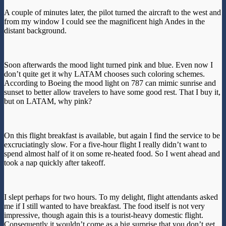
A couple of minutes later, the pilot turned the aircraft to the west and
from my window I could see the magnificent high Andes in the
distant background.
Soon afterwards the mood light turned pink and blue. Even now I
don’t quite get it why LATAM chooses such coloring schemes.
According to Boeing the mood light on 787 can mimic sunrise and
sunset to better allow travelers to have some good rest. That I buy it,
but on LATAM, why pink?
On this flight breakfast is available, but again I find the service to be
excruciatingly slow. For a five-hour flight I really didn’t want to
spend almost half of it on some re-heated food. So I went ahead and
took a nap quickly after takeoff.
I slept perhaps for two hours. To my delight, flight attendants asked
me if I still wanted to have breakfast. The food itself is not very
impressive, though again this is a tourist-heavy domestic flight.
Consequently it wouldn’t come as a big surprise that you don’t get