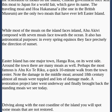
this moai to Japan for a world fair, which gave its name. The
traveling moai and Hoa Hakananai’a (the one in the British
Museum) are the only two moais that have ever left Easter Island.
While most of the moais on the island faces inland, Ahu Akivi
composed with seven moais face towards the ocean. It also has
astronomical purposes: in every spring equinox they face precisely
the direction of sunset.
Easter Island has one major town, Hanga Roa, on its west side.
Around the town there are many moais as well. Perhaps the most
famous is Ahu Ko Te Riku, a quick 10-minute walk from the town
center. Note the damage in the middle moai; around 18th century
almost all moais were toppled and lots of damage made. A
restoration project later went underway and finally brought back the
standing moais we see today.
Driving along with the east coastline of the island you will spot
some moais that are not restored.