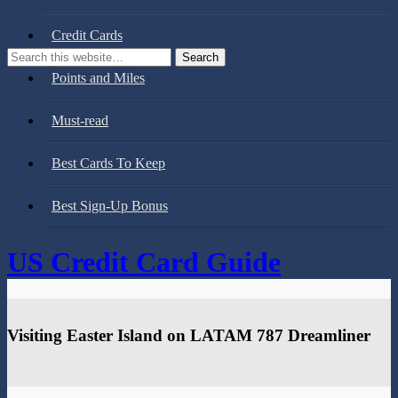
Credit Cards
Points and Miles
Must-read
Best Cards To Keep
Best Sign-Up Bonus
US Credit Card Guide
Visiting Easter Island on LATAM 787 Dreamliner