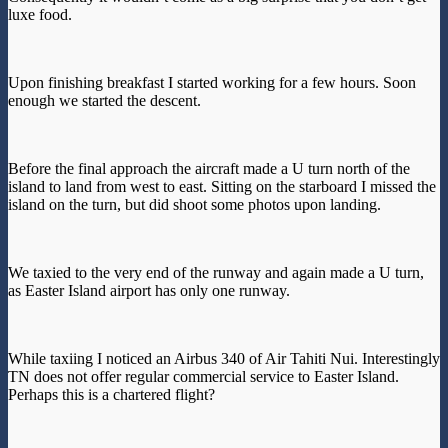
luxe food.
Upon finishing breakfast I started working for a few hours. Soon
enough we started the descent.
Before the final approach the aircraft made a U turn north of the
island to land from west to east. Sitting on the starboard I missed the
island on the turn, but did shoot some photos upon landing.
We taxied to the very end of the runway and again made a U turn,
as Easter Island airport has only one runway.
While taxiing I noticed an Airbus 340 of Air Tahiti Nui. Interestingly
TN does not offer regular commercial service to Easter Island.
Perhaps this is a chartered flight?