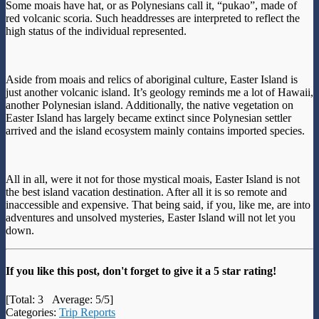
Some moais have hat, or as Polynesians call it, “pukao”, made of
red volcanic scoria. Such headdresses are interpreted to reflect the
high status of the individual represented.
Aside from moais and relics of aboriginal culture, Easter Island is
just another volcanic island. It’s geology reminds me a lot of Hawaii,
another Polynesian island. Additionally, the native vegetation on
Easter Island has largely became extinct since Polynesian settler
arrived and the island ecosystem mainly contains imported species.
All in all, were it not for those mystical moais, Easter Island is not
the best island vacation destination. After all it is so remote and
inaccessible and expensive. That being said, if you, like me, are into
adventures and unsolved mysteries, Easter Island will not let you
down.
If you like this post, don't forget to give it a 5 star rating!
[Total:
3
Average:
5
/5]
Categories:
Trip Reports