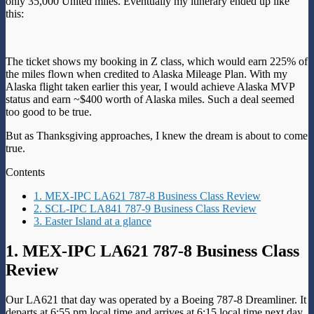
only 35,000 United miles. Eventually my itinerary ended up like
this:
The ticket shows my booking in Z class, which would earn 225% of
the miles flown when credited to Alaska Mileage Plan. With my
Alaska flight taken earlier this year, I would achieve Alaska MVP
status and earn ~$400 worth of Alaska miles. Such a deal seemed
too good to be true.
But as Thanksgiving approaches, I knew the dream is about to come
true.
Contents
1. MEX-IPC LA621 787-8 Business Class Review
2. SCL-IPC LA841 787-9 Business Class Review
3. Easter Island at a glance
1. MEX-IPC LA621 787-8 Business Class
Review
Our LA621 that day was operated by a Boeing 787-8 Dreamliner. It
departs at 6:55 pm local time and arrives at 6:15 local time next day.