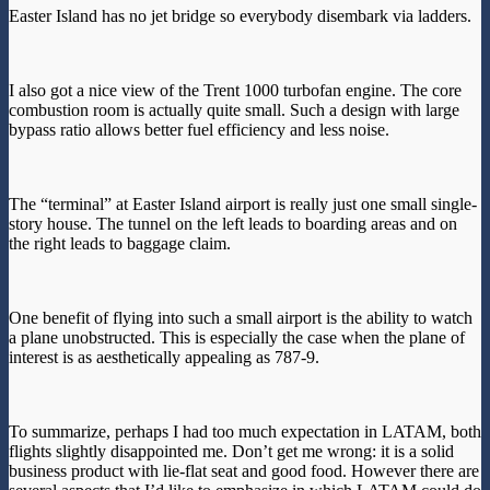
Easter Island has no jet bridge so everybody disembark via ladders.
I also got a nice view of the Trent 1000 turbofan engine. The core
combustion room is actually quite small. Such a design with large
bypass ratio allows better fuel efficiency and less noise.
The “terminal” at Easter Island airport is really just one small single-
story house. The tunnel on the left leads to boarding areas and on
the right leads to baggage claim.
One benefit of flying into such a small airport is the ability to watch
a plane unobstructed. This is especially the case when the plane of
interest is as aesthetically appealing as 787-9.
To summarize, perhaps I had too much expectation in LATAM, both
flights slightly disappointed me. Don’t get me wrong: it is a solid
business product with lie-flat seat and good food. However there are