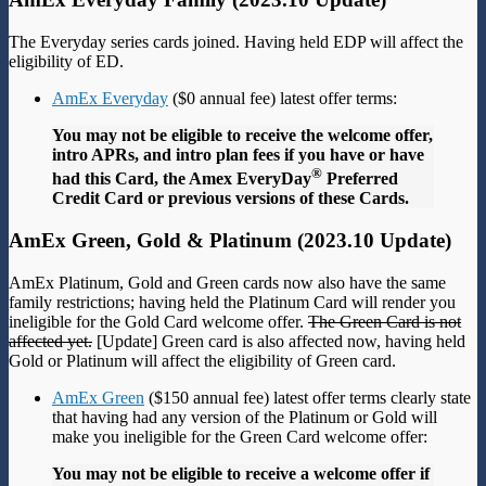
The Everyday series cards joined. Having held EDP will affect the
eligibility of ED.
AmEx Everyday
($0 annual fee) latest offer terms:
You may not be eligible to receive the welcome offer,
intro APRs, and intro plan fees if you have or have
®
had this Card, the Amex EveryDay
Preferred
Credit Card or previous versions of these Cards.
AmEx Green, Gold & Platinum (2023.10 Update)
AmEx Platinum, Gold and Green cards now also have the same
family restrictions; having held the Platinum Card will render you
ineligible for the Gold Card welcome offer.
The Green Card is not
affected yet.
[Update] Green card is also affected now, having held
Gold or Platinum will affect the eligibility of Green card.
AmEx Green
($150 annual fee) latest offer terms clearly state
that having had any version of the Platinum or Gold will
make you ineligible for the Green Card welcome offer:
You may not be eligible to receive a welcome offer if