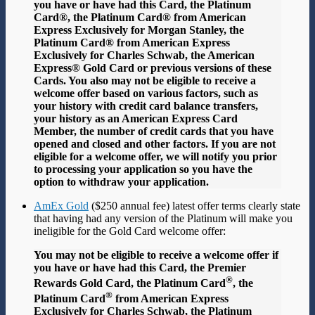
you have or have had this Card, the Platinum
Card®, the Platinum Card® from American
Express Exclusively for Morgan Stanley, the
Platinum Card® from American Express
Exclusively for Charles Schwab, the American
Express® Gold Card or previous versions of these
Cards. You also may not be eligible to receive a
welcome offer based on various factors, such as
your history with credit card balance transfers,
your history as an American Express Card
Member, the number of credit cards that you have
opened and closed and other factors. If you are not
eligible for a welcome offer, we will notify you prior
to processing your application so you have the
option to withdraw your application.
AmEx Gold
($250 annual fee) latest offer terms clearly state
that having had any version of the Platinum will make you
ineligible for the Gold Card welcome offer:
You may not be eligible to receive a welcome offer if
you have or have had this Card, the Premier
®
Rewards Gold Card, the Platinum Card
, the
®
Platinum Card
from American Express
Exclusively for Charles Schwab, the Platinum