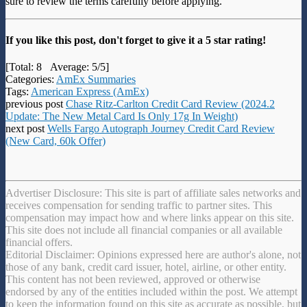
sure to review the terms carefully before applying.
If you like this post, don't forget to give it a 5 star rating!
[Total:
8
Average:
5
/5]
Categories:
AmEx Summaries
Tags:
American Express (AmEx)
previous post
Chase Ritz-Carlton Credit Card Review (2024.2
Update: The New Metal Card Is Only 17g In Weight)
next post
Wells Fargo Autograph Journey Credit Card Review
(New Card, 60k Offer)
Advertiser Disclosure: This site is part of affiliate sales networks and
receives compensation for sending traffic to partner sites. This
compensation may impact how and where links appear on this site.
This site does not include all financial companies or all available
financial offers.
Editorial Disclaimer: Opinions expressed here are author's alone, not
those of any bank, credit card issuer, hotel, airline, or other entity.
This content has not been reviewed, approved or otherwise
endorsed by any of the entities included within the post. We attempt
to keep the information found on this site as accurate as possible, but