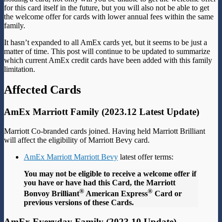
for this card itself in the future, but you will also not be able to get
the welcome offer for cards with lower annual fees within the same
family.
It hasn’t expanded to all AmEx cards yet, but it seems to be just a
matter of time. This post will continue to be updated to summarize
which current AmEx credit cards have been added with this family
limitation.
Affected Cards
AmEx Marriott Family (2023.12 Latest Update)
Marriott Co-branded cards joined. Having held Marriott Brilliant
will affect the eligibility of Marriott Bevy card.
AmEx Marriott Marriott Bevy
latest offer terms:
You may not be eligible to receive a welcome offer if
you have or have had this Card, the Marriott
®
®
Bonvoy Brilliant
American Express
Card or
previous versions of these Cards.
AmEx Everyday Family (2023.10 Update)