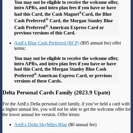
You may not be eligible to receive the welcome offer,
intro APRs, and intro plan fees if you have or have
®
had this Card, the Cash Magnet
Card, the Blue
®
Cash Preferred
Card, the Morgan Stanley Blue
®
Cash Preferred
American Express Card or
previous versions of this Card.
AmEx Blue Cash Preferred (BCP)
($95 annual fee) offer
terms:
You may not be eligible to receive the welcome offer,
intro APRs, and intro plan fees if you have or have
had this Card, the Morgan Stanley Blue Cash
®
Preferred
American Express Card, or previous
versions of these Cards.
Delta Personal Cards Family (2023.9 Upate)
For the AmEx Delta personal card family, if you’ve held a card with
a higher annual fee, you will not be able to get the welcome offer for
the lower annual fee version. Offer terms:
AmEx Delta SkyMiles Blue
($0 annual fee)