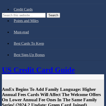
Credit Cards
Points and Miles
Must-read
Best Cards To Keep
Best Sign-Up Bonus
US Credit Card Guide
AmEx Begins To Add Family Language: Higher
Annual Fees Cards Will Affect The Welcome Offers
On Lower Annual Fee Ones In The Same Family
Series!​ (2024.2 Update: Green Card Joined)