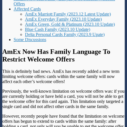
Offers
Affected Cards
AmEx Marriott Family (2023.12 Latest Update)
AmEx Everyday Family (2023.10 Update)
AmEx Green, Gold & Platinum (2023.10 Update)
Blue Cash Family (2023.10 Update)
Delta Personal Cards Family (2023.9 Upate)
Some Discussions
AmEx Now Has Family Language To
Restrict Welcome Offers
This is definitely bad news. AmEx has recently added a new term
limiting welcome offers: cards within the same family will now
affect each other’s welcome offers!
Previously, the well-known limitation on welcome offers was: if you
are currently holding or have held a card, you will not be able to get
the welcome offer for this card again. This limitation only targeted a
single card and did not affect other cards in the same family.
However, recently people have found that the limitation on welcome
offers has begun to extend to cards within the same family: after
holding a card, not only will you be unable to get the welcome offer