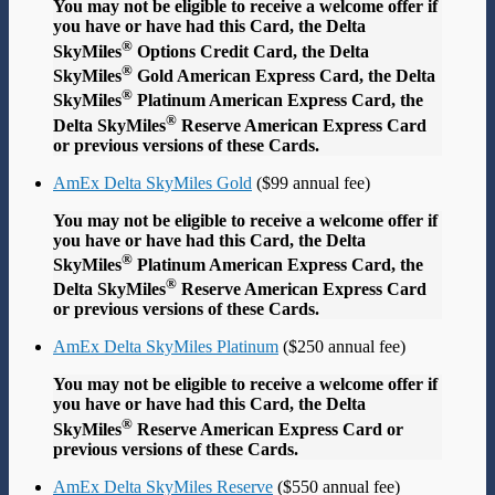
You may not be eligible to receive a welcome offer if
you have or have had this Card, the Delta
®
SkyMiles
Options Credit Card, the Delta
®
SkyMiles
Gold American Express Card, the Delta
®
SkyMiles
Platinum American Express Card, the
®
Delta SkyMiles
Reserve American Express Card
or previous versions of these Cards.
AmEx Delta SkyMiles Gold
($99 annual fee)
You may not be eligible to receive a welcome offer if
you have or have had this Card, the Delta
®
SkyMiles
Platinum American Express Card, the
®
Delta SkyMiles
Reserve American Express Card
or previous versions of these Cards.
AmEx Delta SkyMiles Platinum
($250 annual fee)
You may not be eligible to receive a welcome offer if
you have or have had this Card, the Delta
®
SkyMiles
Reserve American Express Card or
previous versions of these Cards.
AmEx Delta SkyMiles Reserve
($550 annual fee)