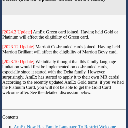
[2024.2 Update]
AmEx Green card joined. Having held Gold or
Platinum will affect the eligibility of Green card.
[2023.12 Update]
Marriott Co-branded cards joined. Having held
Marriott Brilliant will affect the eligibility of Marriott Bevy card.
[2023.10 Update]
We initially thought that this family language
limitation would first be implemented on co-branded cards,
especially since it started with the Delta family. However,
surprisingly, AmEx has started to apply it to their own MR cards!
According to the recently updated AmEx Gold terms, if you’ve had
the Platinum Card, you will not be able to get the Gold Card
welcome offer. See the detailed discussion below.
Contents
AmEx Now Has Family Language To Restrict Welcome