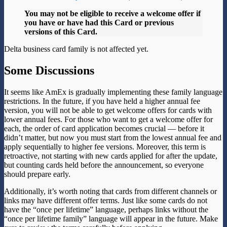
You may not be eligible to receive a welcome offer if
you have or have had this Card or previous
versions of this Card.
Delta business card family is not affected yet.
Some Discussions
It seems like AmEx is gradually implementing these family language
restrictions. In the future, if you have held a higher annual fee
version, you will not be able to get welcome offers for cards with
lower annual fees. For those who want to get a welcome offer for
each, the order of card application becomes crucial — before it
didn’t matter, but now you must start from the lowest annual fee and
apply sequentially to higher fee versions. Moreover, this term is
retroactive, not starting with new cards applied for after the update,
but counting cards held before the announcement, so everyone
should prepare early.
Additionally, it’s worth noting that cards from different channels or
links may have different offer terms. Just like some cards do not
have the “once per lifetime” language, perhaps links without the
“once per lifetime family” language will appear in the future. Make