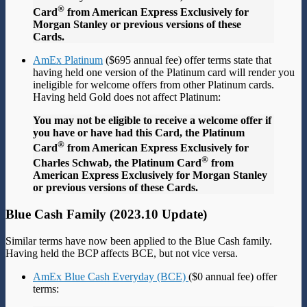
®
Card
from American Express Exclusively for
Morgan Stanley or previous versions of these
Cards.
AmEx Platinum
($695 annual fee) offer terms state that
having held one version of the Platinum card will render you
ineligible for welcome offers from other Platinum cards.
Having held Gold does not affect Platinum:
You may not be eligible to receive a welcome offer if
you have or have had this Card, the Platinum
®
Card
from American Express Exclusively for
®
Charles Schwab, the Platinum Card
from
American Express Exclusively for Morgan Stanley
or previous versions of these Cards.
Blue Cash Family (2023.10 Update)
Similar terms have now been applied to the Blue Cash family.
Having held the BCP affects BCE, but not vice versa.
AmEx Blue Cash Everyday (BCE)
($0 annual fee) offer
terms: